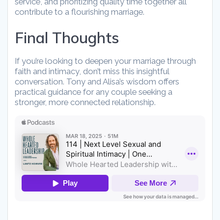
service, and prioritizing quality time together all
contribute to a flourishing marriage.
Final Thoughts
If you’re looking to deepen your marriage through
faith and intimacy, don’t miss this insightful
conversation. Tony and Alisa’s wisdom offers
practical guidance for any couple seeking a
stronger, more connected relationship.