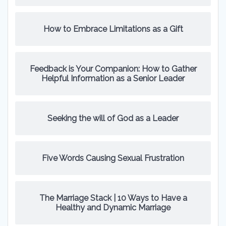
How to Embrace Limitations as a Gift
Feedback is Your Companion: How to Gather
Helpful Information as a Senior Leader
Seeking the will of God as a Leader
Five Words Causing Sexual Frustration
The Marriage Stack | 10 Ways to Have a
Healthy and Dynamic Marriage