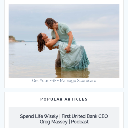
Get Your FREE Marriage Scorecard
POPULAR ARTICLES
Spend Life Wisely | First United Bank CEO
Greg Massey | Podcast