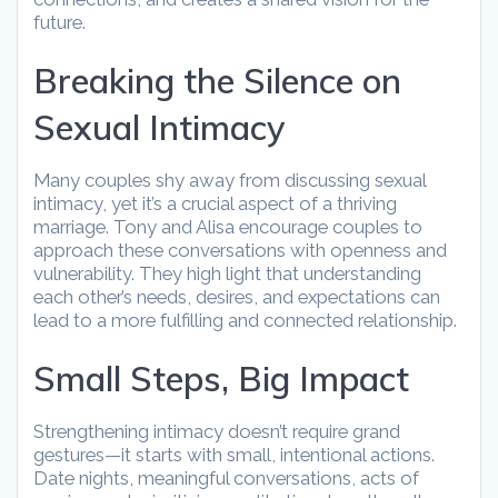
future.
Breaking the Silence on
Sexual Intimacy
Many couples shy away from discussing sexual
intimacy, yet it’s a crucial aspect of a thriving
marriage. Tony and Alisa encourage couples to
approach these conversations with openness and
vulnerability. They high light that understanding
each other’s needs, desires, and expectations can
lead to a more fulfilling and connected relationship.
Small Steps, Big Impact
Strengthening intimacy doesn’t require grand
gestures—it starts with small, intentional actions.
Date nights, meaningful conversations, acts of