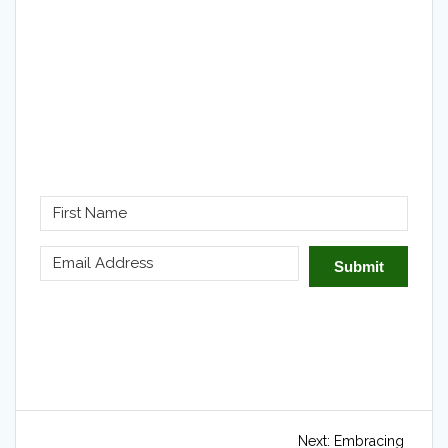
Submit
Post
Next
Next:
Embracing