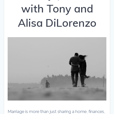
with Tony and
Alisa DiLorenzo
Marriage is more than just sharing a home, finances,