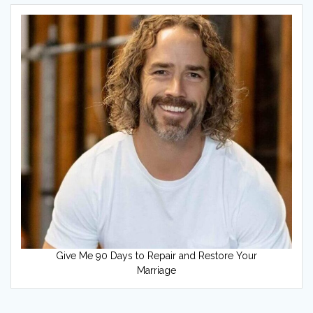
Give Me 90 Days to Repair and Restore Your
Marriage