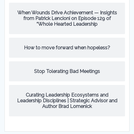
When Wounds Drive Achievement — Insights
from Patrick Lencioni on Episode 129 of
“Whole Hearted Leadership
How to move forward when hopeless?
Stop Tolerating Bad Meetings
Curating Leadership Ecosystems and
Leadership Disciplines | Strategic Advisor and
Author Brad Lomenick