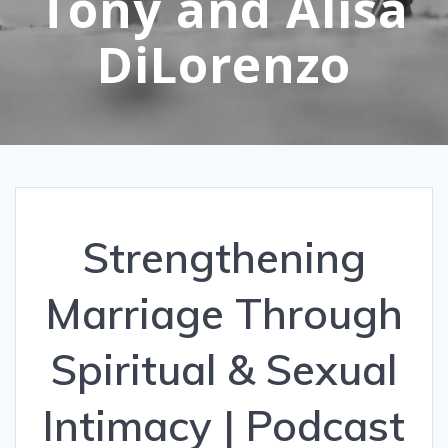
Tony and Alisa
DiLorenzo
Strengthening
Marriage Through
Spiritual & Sexual
Intimacy | Podcast