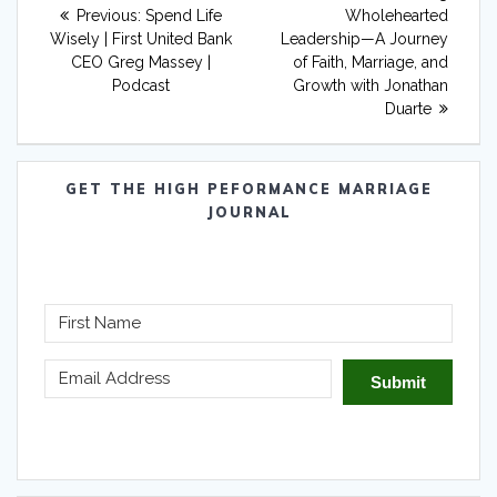
navigation
Previous
post:
Previous:
Spend Life
Wholehearted
post:
Wisely | First United Bank
Leadership—A Journey
CEO Greg Massey |
of Faith, Marriage, and
Podcast
Growth with Jonathan
Duarte
GET THE HIGH PEFORMANCE MARRIAGE
JOURNAL
Submit