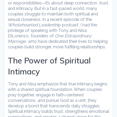
or responsibilities—it’s about deep connection, trust,
and intimacy. But in a fast-paced world, many
couples struggle to maintain both spiritual and
sexual closeness. In a recent episode of the
Wholehearted Leader
ship podcast, I had the
privilege of speaking with Tony and Alisa
DiLorenzo, founders of
One Extraordinary
Marriage
, who have dedicated their lives to helping
couples build stronger, more fulfilling relationships.
The Power of Spiritual
Intimacy
Tony and Alisa emphasize that true intimacy begins
with a shared spiritual foundation. When couples
pray together, engage in faith-centered
conversations, and pursue God as a unit, they
develop a bond that transcends daily struggles.
Spiritual intimacy builds trust, strengthens emotional
connections, and creates a shared vision for the