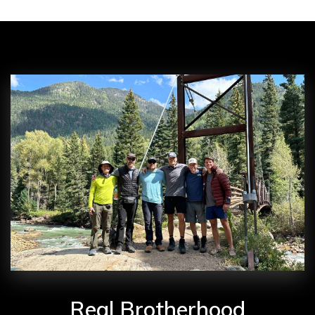
Real Brotherhood