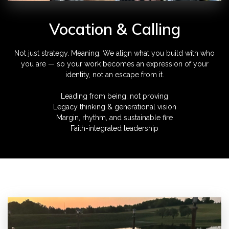
Vocation & Calling
Not just strategy. Meaning. We align what you build with who
you are — so your work becomes an expression of your
identity, not an escape from it.
Leading from being, not proving
Legacy thinking & generational vision
Margin, rhythm, and sustainable fire
Faith-integrated leadership