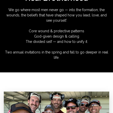
We go where most men never go — into the formation, the
wounds, the beliefs that have shaped how you lead, love, and
see yourself.
Core wound & protective patterns
God-given design & calling
The divided self — and how to unify it
Two annual invitations in the spring and fall to go deeper in real
life.