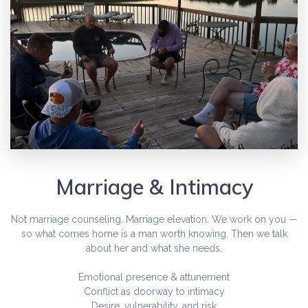
Marriage & Intimacy
Not marriage counseling. Marriage elevation. We work on you —
so what comes home is a man worth knowing. Then we talk
about her and what she needs.
Emotional presence & attunement
Conflict as doorway to intimacy
Desire, vulnerability, and risk