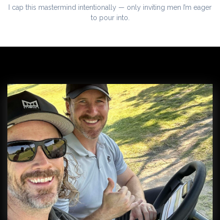
I cap this mastermind intentionally — only inviting men I’m eager
to pour into.