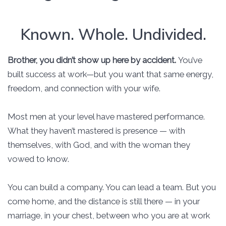
Known. Whole. Undivided.
Brother, you didn’t show up here by accident.
You’ve
built success at work—but you want that same energy,
freedom, and connection with your wife.
Most men at your level have mastered performance.
What they haven’t mastered is presence — with
themselves, with God, and with the woman they
vowed to know.
You can build a company. You can lead a team. But you
come home, and the distance is still there — in your
marriage, in your chest, between who you are at work