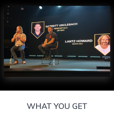
WHAT YOU GET