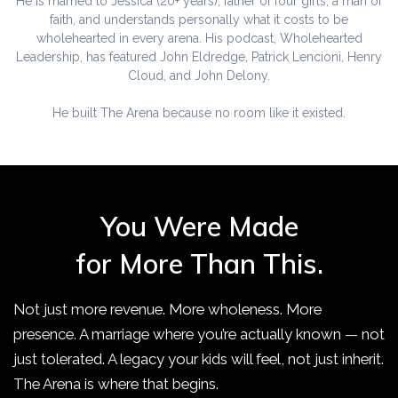
He is married to Jessica (20+ years), father of four girls, a man of
faith, and understands personally what it costs to be
wholehearted in every arena. His podcast, Wholehearted
Leadership, has featured John Eldredge, Patrick Lencioni, Henry
Cloud, and John Delony.
He built The Arena because no room like it existed.
You Were Made
for More Than This.
Not just more revenue. More wholeness. More
presence. A marriage where you’re actually known — not
just tolerated. A legacy your kids will feel, not just inherit.
The Arena is where that begins.