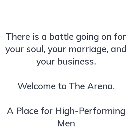
There is a battle going on for
your soul, your marriage, and
your business.
Welcome to The Arena.
A Place for High-Performing
Men