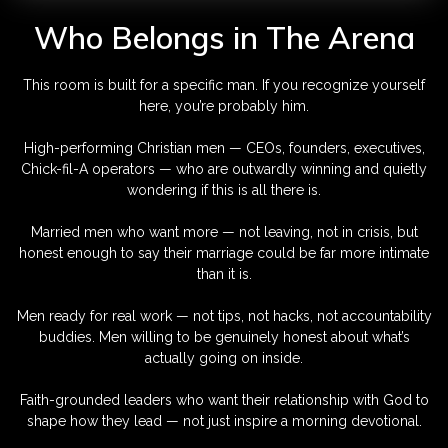
Who Belongs in The Arena
This room is built for a specific man. If you recognize yourself
here, you’re probably him.
High-performing Christian men — CEOs, founders, executives,
Chick-fil-A operators — who are outwardly winning and quietly
wondering if this is all there is.
Married men who want more — not leaving, not in crisis, but
honest enough to say their marriage could be far more intimate
than it is.
Men ready for real work — not tips, not hacks, not accountability
buddies. Men willing to be genuinely honest about what’s
actually going on inside.
Faith-grounded leaders who want their relationship with God to
shape how they lead — not just inspire a morning devotional.