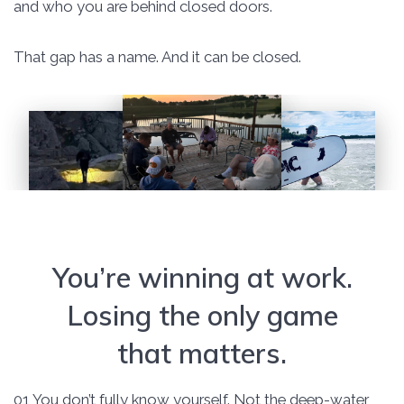
and who you are behind closed doors.
That gap has a name. And it can be closed.
You’re winning at work.
Losing the only game
that matters.
01 You don’t fully know yourself. Not the deep-water