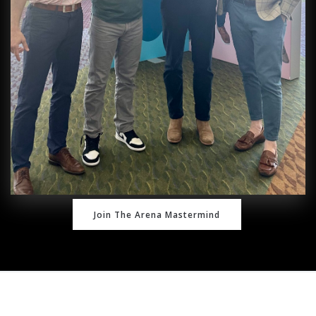
Join The Arena Mastermind