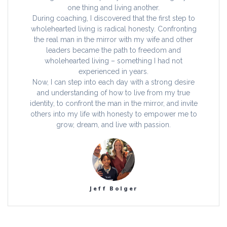
one thing and living another.
During coaching, I discovered that the first step to
wholehearted living is radical honesty. Confronting
the real man in the mirror with my wife and other
leaders became the path to freedom and
wholehearted living – something I had not
experienced in years.
Now, I can step into each day with a strong desire
and understanding of how to live from my true
identity, to confront the man in the mirror, and invite
others into my life with honesty to empower me to
grow, dream, and live with passion.
Jeff Bolger