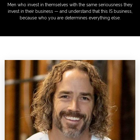
Men who invest in themselves with the same seriousness they
invest in their business — and understand that this IS business,
because who you are determines everything else.