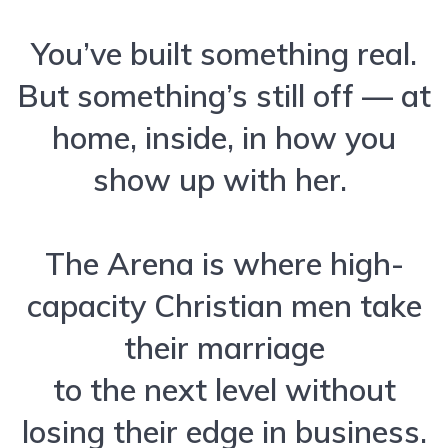
You’ve built something real.
But something’s still off — at
home, inside, in how you
show up with her.
The Arena is where high-
capacity Christian men take
their marriage
to the next level without
losing their edge in business.