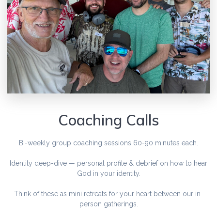
Coaching Calls
Bi-weekly group coaching sessions 60-90 minutes each.
Identity deep-dive — personal profile & debrief on how to hear
God in your identity.
Think of these as mini retreats for your heart between our in-
person gatherings.