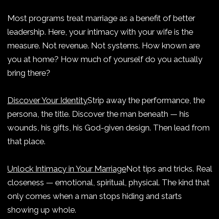
Most programs treat marriage as a benefit of better
leadership. Here, your intimacy with your wife is the
measure. Not revenue. Not systems. How known are
you at home? How much of yourself do you actually
bring there?
Discover Your Identity
Strip away the performance, the
persona, the title. Discover the man beneath — his
wounds, his gifts, his God-given design. Then lead from
that place.
Unlock Intimacy in Your Marriage
Not tips and tricks. Real
closeness — emotional, spiritual, physical. The kind that
only comes when a man stops hiding and starts
showing up whole.