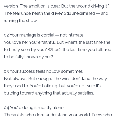
version. The ambition is clear. But the wound driving it?
The fear underneath the drive? Still unexamined — and
running the show.
02 Your marriage is cordial — not intimate
You love her. You’re faithful. But when’s the last time she
felt truly seen by you? When’s the last time you felt free
to be fully known by her?
03 Your success feels hollow sometimes
Not always. But enough. The wins don’t land the way
they used to. You’re building, but you’re not sure it’s
building toward anything that actually satisfies.
04 You’re doing it mostly alone
Therapists who don’t understand your world. Peers who