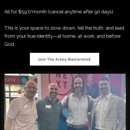
All for $597/month (cancel anytime after 90 days).
This is your space to slow down, tell the truth, and lead
from your true identity—at home, at work, and before
God.
Join The Arena Mastermind