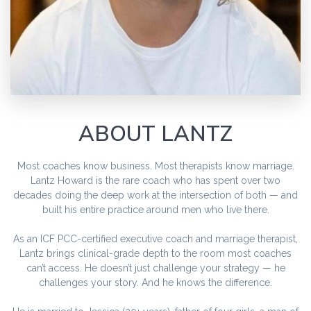
ABOUT LANTZ
Most coaches know business. Most therapists know marriage.
Lantz Howard is the rare coach who has spent over two
decades doing the deep work at the intersection of both — and
built his entire practice around men who live there.
As an ICF PCC-certified executive coach and marriage therapist,
Lantz brings clinical-grade depth to the room most coaches
can’t access. He doesn’t just challenge your strategy — he
challenges your story. And he knows the difference.