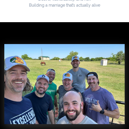
Building a marriage that’s actually alive