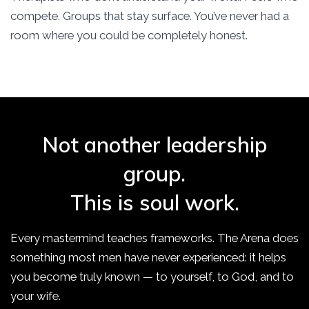
compete. Groups that stay surface. You’ve never had a
room where you could be completely honest.
Not another leadership
group.
This is soul work.
Every mastermind teaches frameworks. The Arena does
something most men have never experienced: it helps
you become truly known — to yourself, to God, and to
your wife.