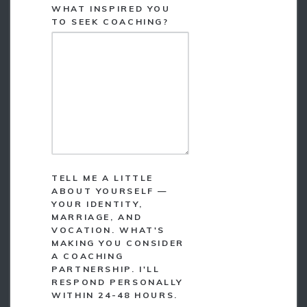
WHAT INSPIRED YOU
*
TO SEEK COACHING?
TELL ME A LITTLE
ABOUT YOURSELF —
YOUR IDENTITY,
MARRIAGE, AND
VOCATION. WHAT'S
MAKING YOU CONSIDER
A COACHING
PARTNERSHIP. I'LL
RESPOND PERSONALLY
WITHIN 24-48 HOURS.
*