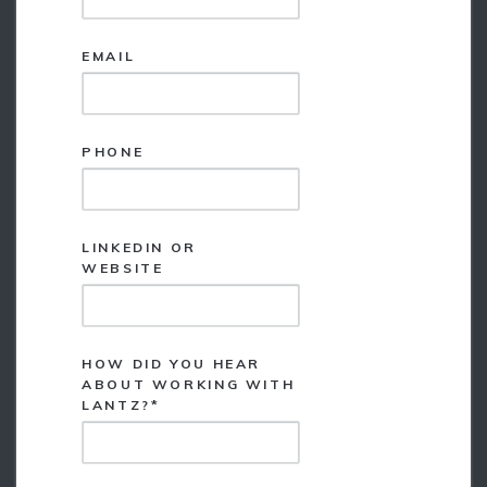
*
EMAIL
*
PHONE
LINKEDIN OR
*
WEBSITE
HOW DID YOU HEAR
ABOUT WORKING WITH
*
LANTZ?*