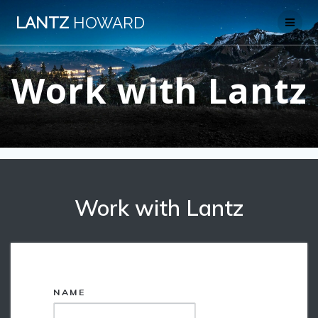
Skip
LANTZ
HOWARD
to
content
Work with Lantz
Work with Lantz
*
NAME