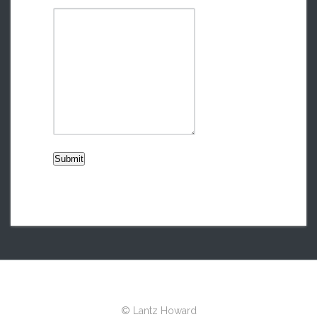
Submit
© Lantz Howard