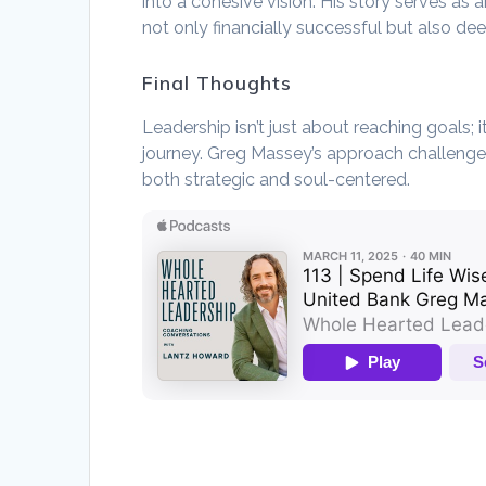
into a cohesive vision. His story serves as a
not only financially successful but also de
Final Thoughts
Leadership isn’t just about reaching goals;
journey. Greg Massey’s approach challenges
both strategic and soul-centered.