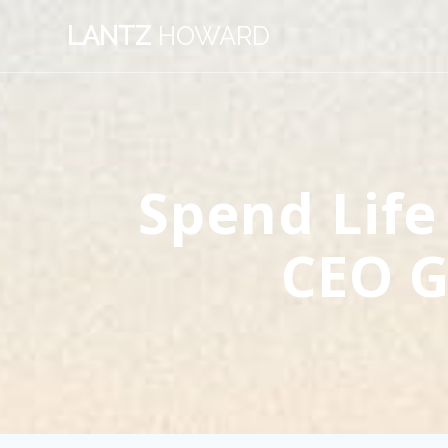
Skip
LANTZ
HOWARD
to
content
Spend Life
CEO G