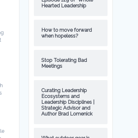
Hearted Leadership
How to move forward
ng
when hopeless?
t
Stop Tolerating Bad
Meetings
th
Curating Leadership
s
Ecosystems and
Leadership Disciplines |
Strategic Advisor and
Author Brad Lomenick
le