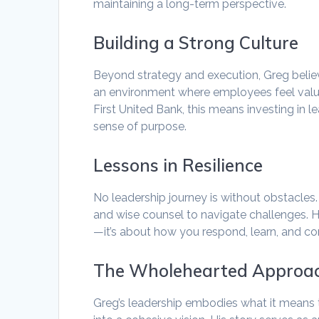
maintaining a long-term perspective.
Building a Strong Culture
Beyond strategy and execution, Greg believ
an environment where employees feel value
First United Bank, this means investing i
sense of purpose.
Lessons in Resilience
No leadership journey is without obstacle
and wise counsel to navigate challenges. He
—it’s about how you respond, learn, and co
The Wholehearted Approa
Greg’s leadership embodies what it means 