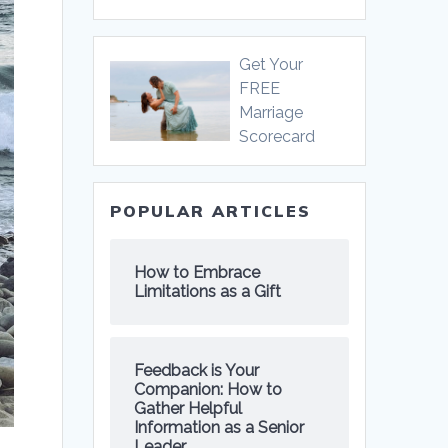
Get Your
FREE
Marriage
Scorecard
POPULAR ARTICLES
How to Embrace
Limitations as a Gift
Feedback is Your
Companion: How to
Gather Helpful
Information as a Senior
Leader