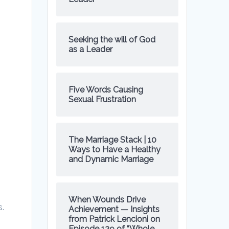
Seeking the will of God
as a Leader
Five Words Causing
Sexual Frustration
.
The Marriage Stack | 10
Ways to Have a Healthy
and Dynamic Marriage
When Wounds Drive
s.
Achievement — Insights
from Patrick Lencioni on
Episode 129 of “Whole