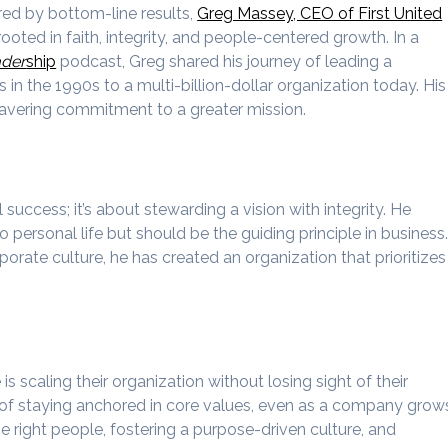
red by bottom-line results,
Greg Massey, CEO of First United
ooted in faith, integrity, and people-centered growth. In a
ader
ship
podcast, Greg shared his journey of leading a
 the 1990s to a multi-billion-dollar organization today. His
nwavering commitment to a greater mission.
l success; it’s about stewarding a vision with integrity. He
o personal life but should be the guiding principle in business
orate culture, he has created an organization that prioritizes
s scaling their organization without losing sight of their
of staying anchored in core values, even as a company grow
the right people, fostering a purpose-driven culture, and