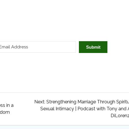
Submit
Next
Next:
Strengthening Marriage Through Spirit
ss in a
post:
Sexual Intimacy | Podcast with Tony and 
 Odom
DiLoren