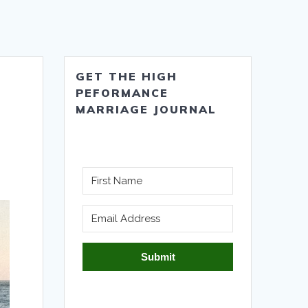
GET THE HIGH
PEFORMANCE
MARRIAGE JOURNAL
Submit