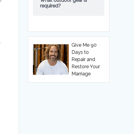
What outdoor gear is
e
required?
s
Give Me 90
Days to
Repair and
Restore Your
Marriage