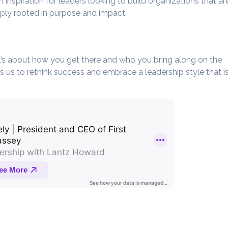
n inspiration for leaders looking to build organizations that ar
eply rooted in purpose and impact.
 it’s about how you get there and who you bring along on the
 us to rethink success and embrace a leadership style that i