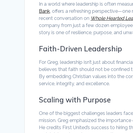
In a world where leadership is often measu
Bank
, offers a refreshing perspective—one r
recent conversation on
Whole Hearted Le
company from just a few dozen employees in
story is one of resilience, purpose, and u
Faith-Driven Leadership
For Greg, leadership isn’t just about financia
believes that faith should not be confined t
By embedding Christian values into the corp
service, integrity, and excellence.
Scaling with Purpose
One of the biggest challenges leaders face i
mission. Greg emphasized the importance 
He credits First United’s success to hiring 