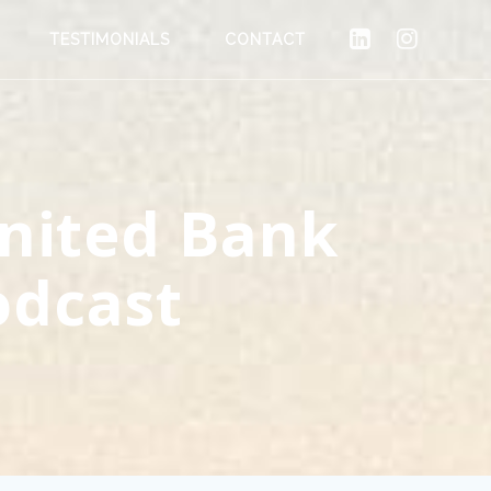
TESTIMONIALS
CONTACT
United Bank
odcast