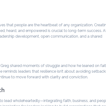
es that people are the heartbeat of any organization. Creati
d, heard, and empowered is crucial to long-term success. A
n leadership development, open communication, and a shared
s. Greg shared moments of struggle and how he leaned on fai
 reminds leaders that resilience isn’t about avoiding setback
ntinue to move forward with clarity and conviction.
ch
to lead wholeheartedly—integrating faith, business, and peop