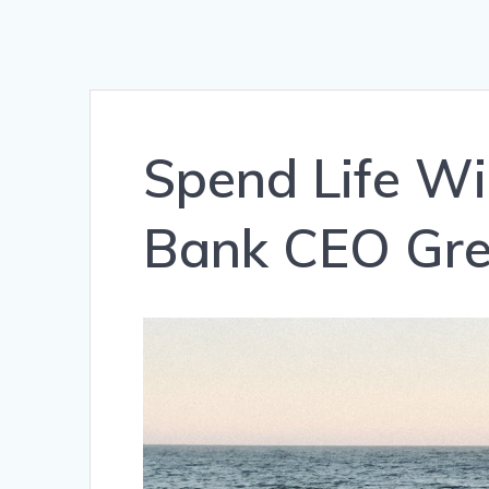
Spend Life Wis
Bank CEO Gre