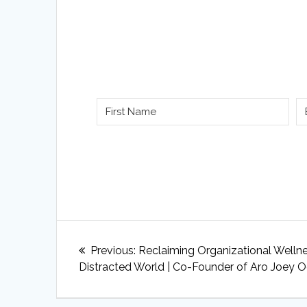
Post
Previous
Previous:
Reclaiming Organizational Wellne
navigation
post:
Distracted World | Co-Founder of Aro Joey