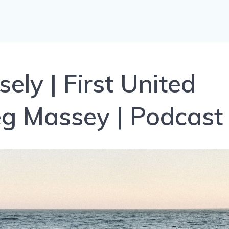
ely | First United
g Massey | Podcast