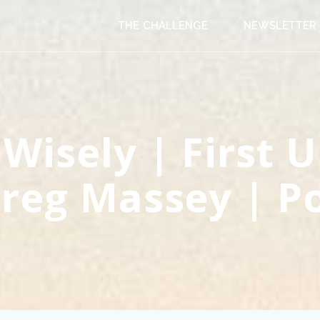
THE CHALLENGE
NEWSLETTER
 Wisely | First 
reg Massey | P