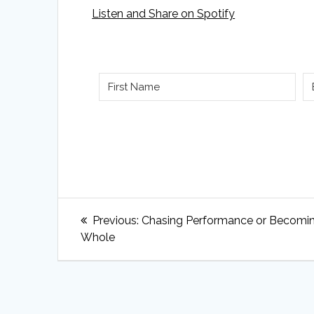
Listen and Share on Spotify
Post
Previous
Previous:
Chasing Performance or Becomi
navigation
post:
Whole