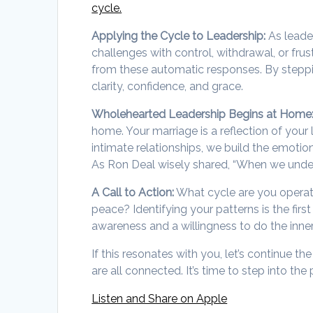
cycle.
Applying the Cycle to Leadership:
As leade
challenges with control, withdrawal, or fru
from these automatic responses. By steppi
clarity, confidence, and grace.
Wholehearted Leadership Begins at Home
home. Your marriage is a reflection of you
intimate relationships, we build the emotio
As Ron Deal wisely shared, “When we under
A Call to Action:
What cycle are you operat
peace? Identifying your patterns is the firs
awareness and a willingness to do the inne
If this resonates with you, let’s continue t
are all connected. It’s time to step into t
Listen and Share on Apple