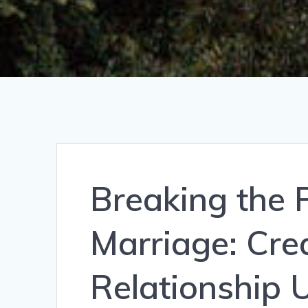
Breaking the P
Marriage: Cre
Relationship 