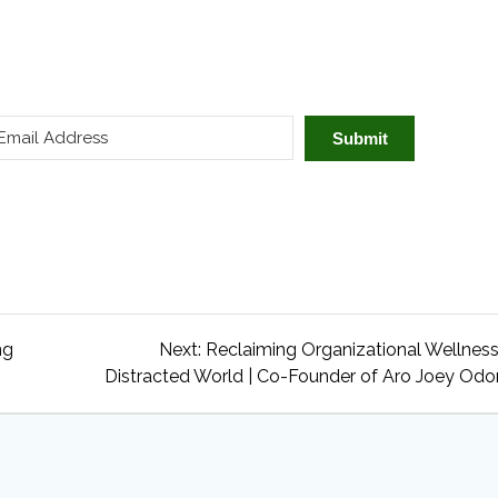
Submit
Next
ng
Next:
Reclaiming Organizational Wellness
post:
Distracted World | Co-Founder of Aro Joey Od