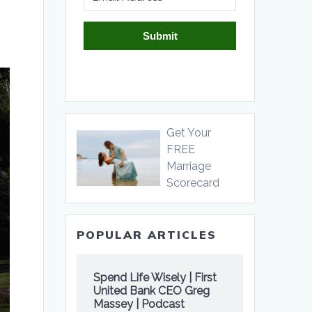
Submit
Get Your
FREE
Marriage
Scorecard
POPULAR ARTICLES
Spend Life Wisely | First
United Bank CEO Greg
Massey | Podcast