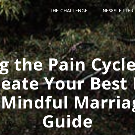
THE CHALLENGE
NEWSLETTER
g the Pain Cycle
reate Your Best 
 Mindful Marria
Guide