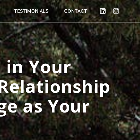
TESTIMONIALS
CONTACT
 in Your
Relationship
ge as Your