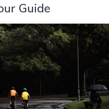
our Guide