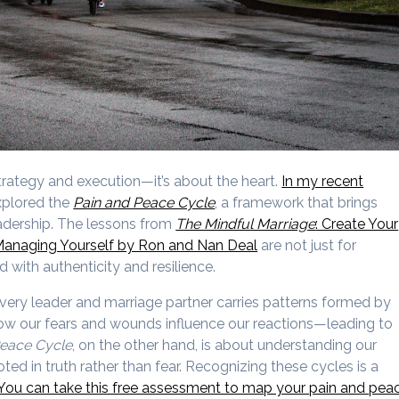
trategy and execution—it’s about the heart.
In my recent
xplored the
Pain and Peace Cycle
, a framework that brings
eadership. The lessons from
The Mindful Marriage
: Create Your
Managing Yourself by Ron and Nan Deal
are not just for
 with authenticity and resilience.
very leader and marriage partner carries patterns formed by
ow our fears and wounds influence our reactions—leading to
eace Cycle
, on the other hand, is about understanding our
ed in truth rather than fear. Recognizing these cycles is a
You can take this free assessment to map your pain and pea