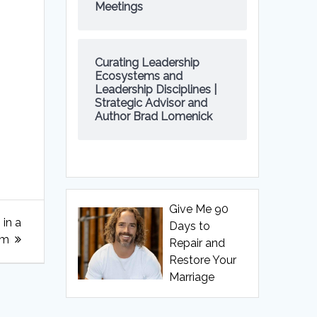
Meetings
Curating Leadership
Ecosystems and
Leadership Disciplines |
Strategic Advisor and
Author Brad Lomenick
Give Me 90
 in a
Days to
om
Repair and
Restore Your
Marriage