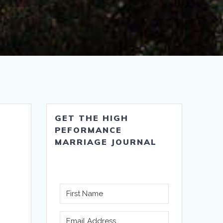
GET THE HIGH
PEFORMANCE
MARRIAGE JOURNAL