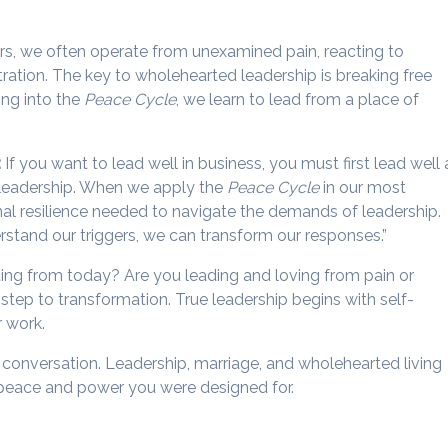
rs, we often operate from unexamined pain, reacting to
stration. The key to wholehearted leadership is breaking free
ng into the
Peace Cycle
, we learn to lead from a place of
:
If you want to lead well in business, you must first lead well 
r leadership. When we apply the
Peace Cycle
in our most
nal resilience needed to navigate the demands of leadership.
stand our triggers, we can transform our responses.”
ing from today? Are you leading and loving from pain or
t step to transformation. True leadership begins with self-
r work.
he conversation. Leadership, marriage, and wholehearted living
he peace and power you were designed for.