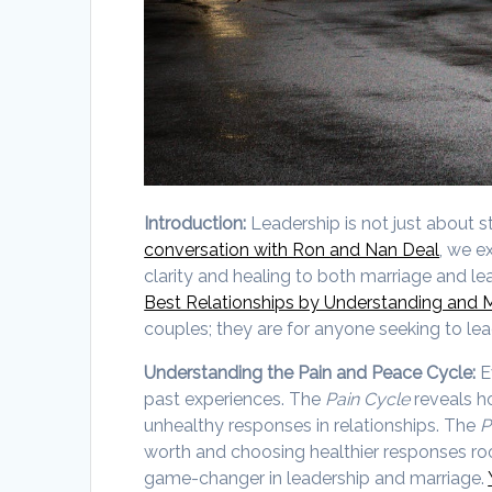
Introduction:
Leadership is not just about s
conversation with Ron and Nan Deal
, we e
clarity and healing to both marriage and l
Best Relationships by Understanding and 
couples; they are for anyone seeking to lead
Understanding the Pain and Peace Cycle:
E
past experiences. The
Pain Cycle
reveals h
unhealthy responses in relationships. The
P
worth and choosing healthier responses root
game-changer in leadership and marriage.