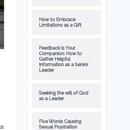
How to Embrace
Limitations as a Gift
Feedback is Your
Companion: How to
Gather Helpful
Information as a Senior
Leader
Seeking the will of God
as a Leader
Five Words Causing
ce
Sexual Frustration