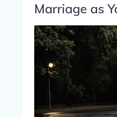
Marriage as Y