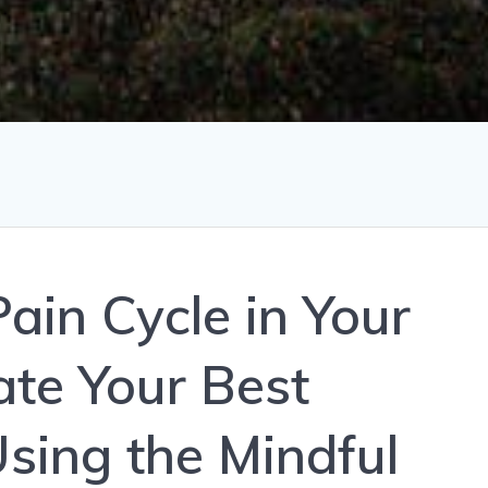
ain Cycle in Your
ate Your Best
Using the Mindful