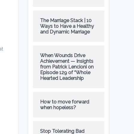
The Marriage Stack | 10
Ways to Have a Healthy
and Dynamic Marriage
at
When Wounds Drive
Achievement — Insights
from Patrick Lencioni on
Episode 129 of “Whole
Hearted Leadership
How to move forward
when hopeless?
Stop Tolerating Bad