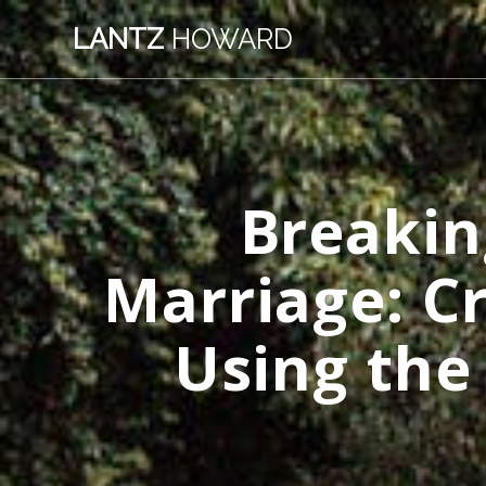
Skip
LANTZ
HOWARD
to
content
Breakin
Marriage: C
Using the