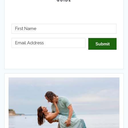
GUIDE
Submit