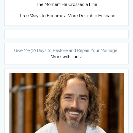
The Moment He Crossed a Line
Three Ways to Become a More Desirable Husband
Give Me 90 Days to Restore and Repair Your Marriage |
Work with Lantz