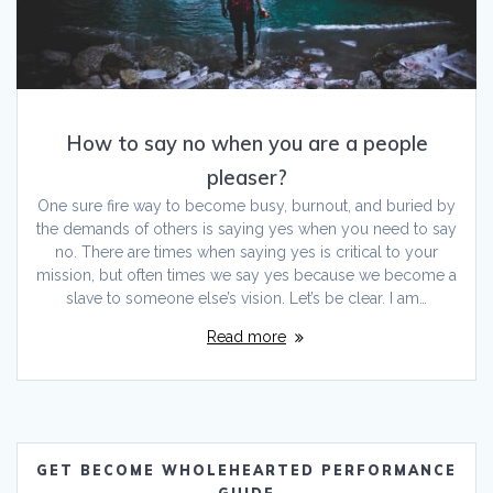
How to say no when you are a people
pleaser?
One sure fire way to become busy, burnout, and buried by
the demands of others is saying yes when you need to say
no. There are times when saying yes is critical to your
mission, but often times we say yes because we become a
slave to someone else’s vision. Let’s be clear. I am…
Read more
GET BECOME WHOLEHEARTED PERFORMANCE