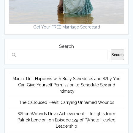
Get Your FREE Marriage Scorecard
Search
Search
Martial Drift Happens with Busy Schedules and Why You
Can Give Yourself Permission to Schedule Sex and
Intimacy
The Calloused Heart: Carrying Unnamed Wounds
When Wounds Drive Achievement — Insights from
Patrick Lencioni on Episode 129 of “Whole Hearted
Leadership