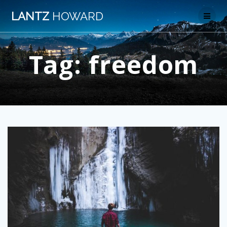
Skip
LANTZ
HOWARD
to
content
Tag:
freedom