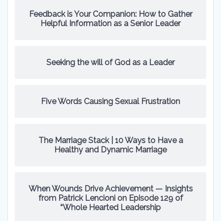
Feedback is Your Companion: How to Gather
Helpful Information as a Senior Leader
Seeking the will of God as a Leader
Five Words Causing Sexual Frustration
The Marriage Stack | 10 Ways to Have a
Healthy and Dynamic Marriage
When Wounds Drive Achievement — Insights
from Patrick Lencioni on Episode 129 of
“Whole Hearted Leadership