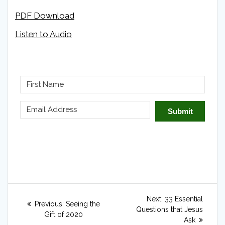
PDF Download
Listen to Audio
Submit
Post
Next
Next:
33 Essential
Previous
Previous:
Seeing the
navigation
post:
Questions that Jesus
post:
Gift of 2020
Ask