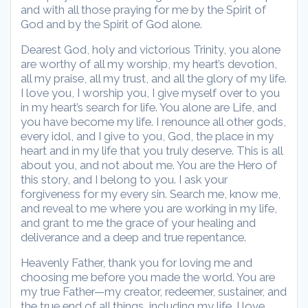
and with all those praying for me by the Spirit of
God and by the Spirit of God alone.
Dearest God, holy and victorious Trinity, you alone
are worthy of all my worship, my heart’s devotion,
all my praise, all my trust, and all the glory of my life.
I love you, I worship you, I give myself over to you
in my heart’s search for life. You alone are Life, and
you have become my life. I renounce all other gods,
every idol, and I give to you, God, the place in my
heart and in my life that you truly deserve. This is all
about you, and not about me. You are the Hero of
this story, and I belong to you. I ask your
forgiveness for my every sin. Search me, know me,
and reveal to me where you are working in my life,
and grant to me the grace of your healing and
deliverance and a deep and true repentance.
Heavenly Father, thank you for loving me and
choosing me before you made the world. You are
my true Father—my creator, redeemer, sustainer, and
the true end of all things, including my life. I love