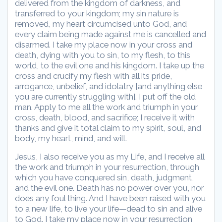
delivered from the kingdom of darkness, and
transferred to your kingdom; my sin nature is
removed, my heart circumcised unto God, and
every claim being made against me is cancelled and
disarmed. I take my place now in your cross and
death, dying with you to sin, to my flesh, to this
world, to the evil one and his kingdom. I take up the
cross and crucify my flesh with all its pride,
arrogance, unbelief, and idolatry [and anything else
you are currently struggling with]. I put off the old
man. Apply to me all the work and triumph in your
cross, death, blood, and sacrifice; I receive it with
thanks and give it total claim to my spirit, soul, and
body, my heart, mind, and will.
Jesus, I also receive you as my Life, and I receive all
the work and triumph in your resurrection, through
which you have conquered sin, death, judgment,
and the evil one. Death has no power over you, nor
does any foul thing. And I have been raised with you
to a new life, to live your life—dead to sin and alive
to God. I take my place now in your resurrection