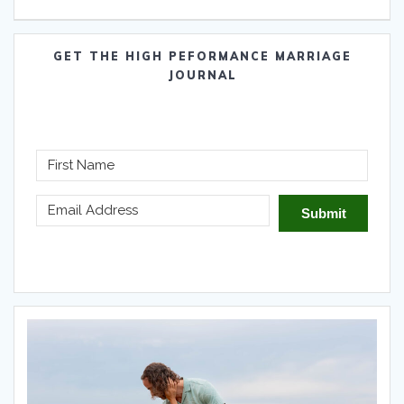
GET THE HIGH PEFORMANCE MARRIAGE
JOURNAL
Submit