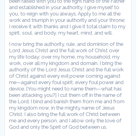
been raised with you to the right hand of the Father
and established in your authority. I give myself to
you, to reign with you always. Apply to me all the
work and triumph in your authority and your throne;
I receive it with thanks and I give it total claim to my
spirit, soul, and body, my heart, mind, and will.
I now bring the authority, rule, and dominion of the
Lord Jesus Christ and the full work of Christ over
my life today: over my home, my household, my
work, over all my kingdom and domain. I bring the
authority of the Lord Jesus Christ and the full work
of Christ against every evil power coming against
me—against every foul spirit, every foul power and
device. [You might need to name them—what has
been attacking you?] I cut them off in the name of
the Lord; I bind and banish them from me and from
my kingdom now, in the mighty name of Jesus
Christ. I also bring the full work of Christ between
me and every person, and I allow only the love of
God and only the Spirit of God between us.