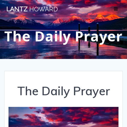
Skip
LANTZ
HOWARD
to
content
The Daily Prayer
The Daily Prayer