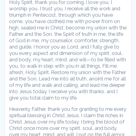
Holy Spirit, thank you for coming. I love you, I
worship you, I trust you. I receive all the work and
triumph in Pentecost, through which you have
come, you have clothed me with power from on
high, sealed me in Christ, become my union with the
Father and the Son, the Spirit of truth in me, the life
of God in me, my counselor, comforter, strength,
and guide. I honor you as Lord, and I fully give to
you every aspect and dimension of my spirit, soul,
and body, my heart, mind, and will—to be filled with
you, to walk in step with you in all things. Fill me
afresh, Holy Spirit. Restore my union with the Father
and the Son. Lead me into all truth, anoint me for all
of my life and walk and calling, and lead me deeper
into Jesus today. I receive you with thanks, and I
give you total claim to my life.
Heavenly Father, thank you for granting to me every
spiritual blessing in Christ Jesus. I claim the riches in
Christ Jesus over my life today. I bring the blood of
Christ once more over my spirit, soul, and body,
over my heart, mind, and will. I put on the full armor