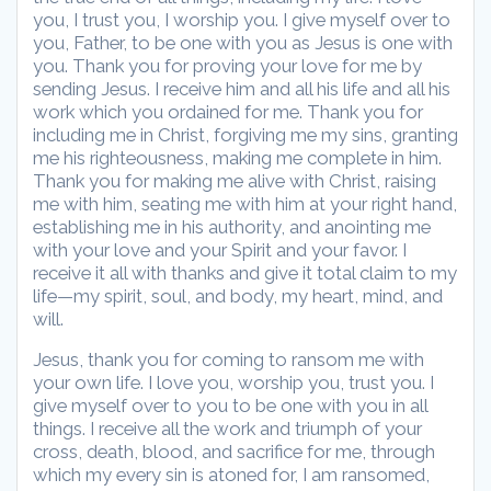
you, I trust you, I worship you. I give myself over to
you, Father, to be one with you as Jesus is one with
you. Thank you for proving your love for me by
sending Jesus. I receive him and all his life and all his
work which you ordained for me. Thank you for
including me in Christ, forgiving me my sins, granting
me his righteousness, making me complete in him.
Thank you for making me alive with Christ, raising
me with him, seating me with him at your right hand,
establishing me in his authority, and anointing me
with your love and your Spirit and your favor. I
receive it all with thanks and give it total claim to my
life—my spirit, soul, and body, my heart, mind, and
will.
Jesus, thank you for coming to ransom me with
your own life. I love you, worship you, trust you. I
give myself over to you to be one with you in all
things. I receive all the work and triumph of your
cross, death, blood, and sacrifice for me, through
which my every sin is atoned for, I am ransomed,