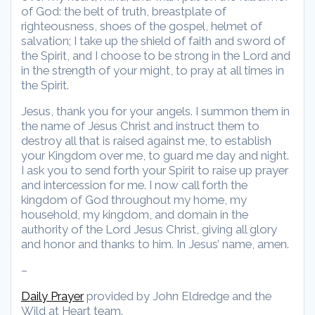
of God: the belt of truth, breastplate of
righteousness, shoes of the gospel, helmet of
salvation; I take up the shield of faith and sword of
the Spirit, and I choose to be strong in the Lord and
in the strength of your might, to pray at all times in
the Spirit.
Jesus, thank you for your angels. I summon them in
the name of Jesus Christ and instruct them to
destroy all that is raised against me, to establish
your Kingdom over me, to guard me day and night.
I ask you to send forth your Spirit to raise up prayer
and intercession for me. I now call forth the
kingdom of God throughout my home, my
household, my kingdom, and domain in the
authority of the Lord Jesus Christ, giving all glory
and honor and thanks to him. In Jesus’ name, amen.
–
Daily Prayer
provided by John Eldredge and the
Wild at Heart team.