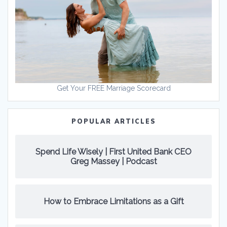
Get Your FREE Marriage Scorecard
POPULAR ARTICLES
Spend Life Wisely | First United Bank CEO
Greg Massey | Podcast
How to Embrace Limitations as a Gift