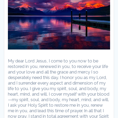
My dear Lord Jesus, I come to you now to be
restored in you, renewed in you, to receive your life
and your love and all the grace and mercy I so
desperately need this day. I honor you as my Lord,
and I surrender every aspect and dimension of my
life to you. I give you my spirit, soul, and body, my
heart, mind, and will. I cover myself with your blood
—my spirit, soul, and body, my heart, mind, and will.
I ask your Holy Spirit to restore me in you, renew
me in you, and lead this time of prayer. In all that I
now pray, I stand in total agreement with your Spirit