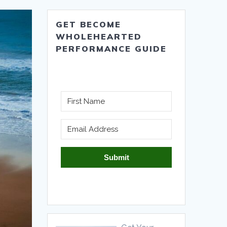
GET BECOME
WHOLEHEARTED
PERFORMANCE GUIDE
Submit