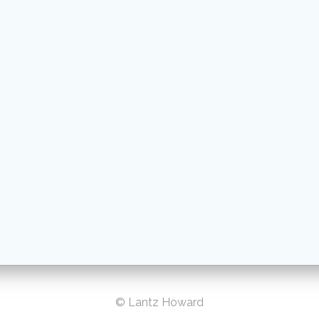
© Lantz Howard