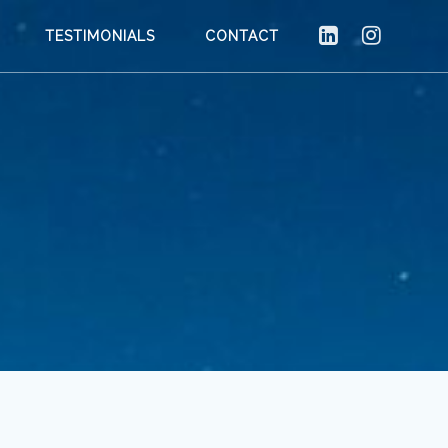
TESTIMONIALS
CONTACT