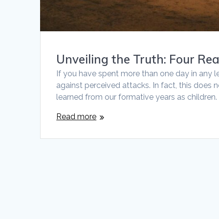
Unveiling the Truth: Four Re
If you have spent more than one day in any l
against perceived attacks. In fact, this does 
learned from our formative years as children. 
Read more