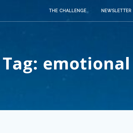
THE CHALLENGE
NEWSLETTER
Tag:
emotional