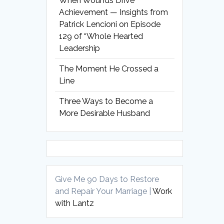
When Wounds Drive
Achievement — Insights from
Patrick Lencioni on Episode
129 of “Whole Hearted
Leadership
The Moment He Crossed a
Line
Three Ways to Become a
More Desirable Husband
Give Me 90 Days to Restore
and Repair Your Marriage |
Work
with Lantz