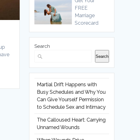
Get Your
FREE
Marriage
Scorecard
Search
 up
 have
Search
Martial Drift Happens with
Busy Schedules and Why You
Can Give Yourself Permission
to Schedule Sex and Intimacy
The Calloused Heart: Carrying
Unnamed Wounds