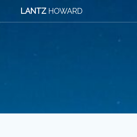
Skip
LANTZ
HOWARD
to
content