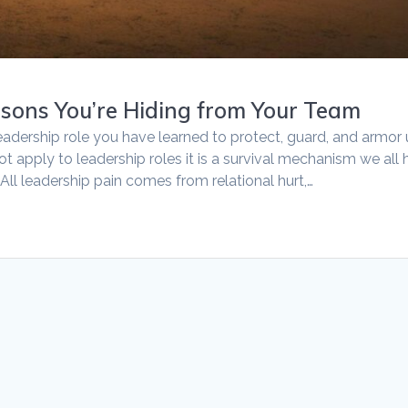
asons You’re Hiding from Your Team
eadership role you have learned to protect, guard, and armor
not apply to leadership roles it is a survival mechanism we all
All leadership pain comes from relational hurt,…