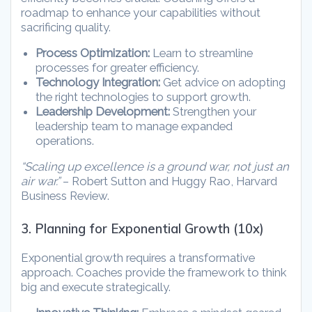
roadmap to enhance your capabilities without
sacrificing quality.
Process Optimization:
Learn to streamline
processes for greater efficiency.
Technology Integration:
Get advice on adopting
the right technologies to support growth.
Leadership Development:
Strengthen your
leadership team to manage expanded
operations.
“Scaling up excellence is a ground war, not just an
air war.”
– Robert Sutton and Huggy Rao, Harvard
Business Review.
3. Planning for Exponential Growth (10x)
Exponential growth requires a transformative
approach. Coaches provide the framework to think
big and execute strategically.