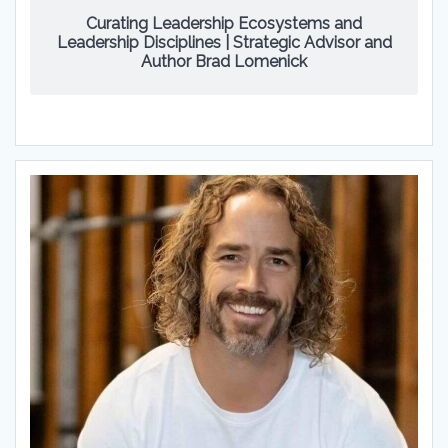
Curating Leadership Ecosystems and
Leadership Disciplines | Strategic Advisor and
Author Brad Lomenick