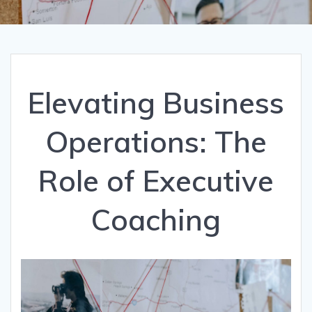
Elevating Business
Operations: The
Role of Executive
Coaching