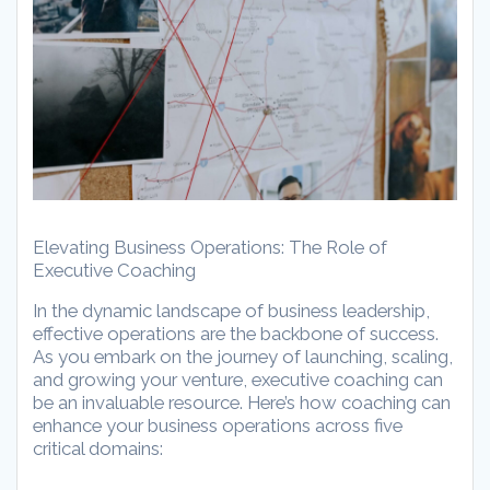
Elevating Business Operations: The Role of
Executive Coaching
In the dynamic landscape of business leadership,
effective operations are the backbone of success.
As you embark on the journey of launching, scaling,
and growing your venture, executive coaching can
be an invaluable resource. Here’s how coaching can
enhance your business operations across five
critical domains: