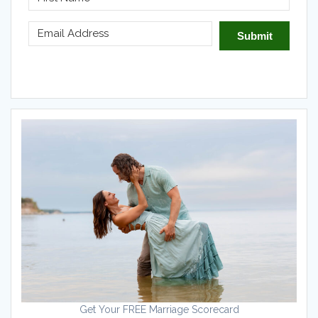
Submit
Get Your FREE Marriage Scorecard