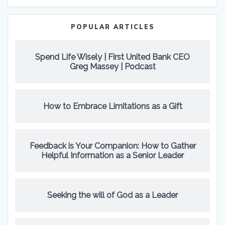
POPULAR ARTICLES
Spend Life Wisely | First United Bank CEO
Greg Massey | Podcast
How to Embrace Limitations as a Gift
Feedback is Your Companion: How to Gather
Helpful Information as a Senior Leader
Seeking the will of God as a Leader