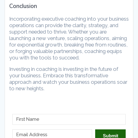
Conclusion
Incorporating executive coaching into your business
operations can provide the clarity, strategy, and
support needed to thrive. Whether you are
launching a new venture, scaling operations, aiming
for exponential growth, breaking free from routines,
or forging valuable partnerships, coaching equips
you with the tools to succeed.
Investing in coaching is investing in the future of
your business. Embrace this transformative
approach and watch your business operations soar
to new heights.
Submit