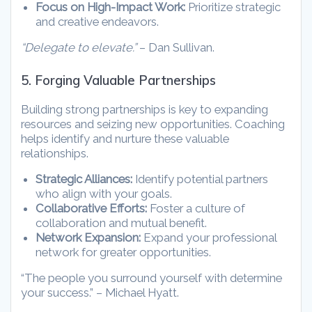
Focus on High-Impact Work:
Prioritize strategic
and creative endeavors.
“Delegate to elevate.”
– Dan Sullivan.
5. Forging Valuable Partnerships
Building strong partnerships is key to expanding
resources and seizing new opportunities. Coaching
helps identify and nurture these valuable
relationships.
Strategic Alliances:
Identify potential partners
who align with your goals.
Collaborative Efforts:
Foster a culture of
collaboration and mutual benefit.
Network Expansion:
Expand your professional
network for greater opportunities.
“The people you surround yourself with determine
your success.” – Michael Hyatt.