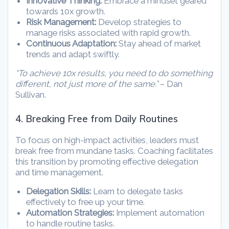
Innovative Thinking:
Embrace a mindset geared
towards 10x growth.
Risk Management:
Develop strategies to
manage risks associated with rapid growth.
Continuous Adaptation:
Stay ahead of market
trends and adapt swiftly.
“To achieve 10x results, you need to do something
different, not just more of the same.”
– Dan
Sullivan.
4. Breaking Free from Daily Routines
To focus on high-impact activities, leaders must
break free from mundane tasks. Coaching facilitates
this transition by promoting effective delegation
and time management.
Delegation Skills:
Learn to delegate tasks
effectively to free up your time.
Automation Strategies:
Implement automation
to handle routine tasks.