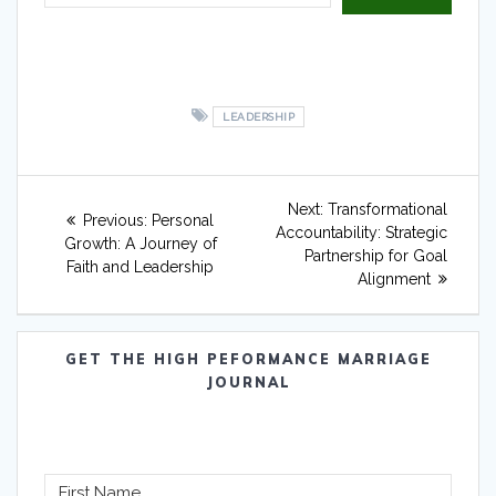
LEADERSHIP
Post
Next
Next:
Transformational
Previous
Previous:
Personal
navigation
post:
Accountability: Strategic
post:
Growth: A Journey of
Partnership for Goal
Faith and Leadership
Alignment
GET THE HIGH PEFORMANCE MARRIAGE
JOURNAL