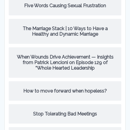
Five Words Causing Sexual Frustration
The Marriage Stack | 10 Ways to Have a
Healthy and Dynamic Marriage
When Wounds Drive Achievement — Insights
from Patrick Lencioni on Episode 129 of
“Whole Hearted Leadership
How to move forward when hopeless?
Stop Tolerating Bad Meetings