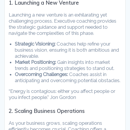
1. Launching a New Venture
Launching a new venture is an exhilarating yet
challenging process. Executive coaching provides
the strategic guidance and support needed to
navigate the complexities of this phase.
Strategic Visioning:
Coaches help refine your
business vision, ensuring it is both ambitious and
achievable.
Market Positioning:
Gain insights into market
trends and positioning strategies to stand out.
Overcoming Challenges:
Coaches assist in
anticipating and overcoming potential obstacles.
“Energy is contagious: either you affect people or
you infect people.” Jon Gordon
2. Scaling Business Operations
As your business grows, scaling operations
efficiently becomes crucial. Coaching offers a