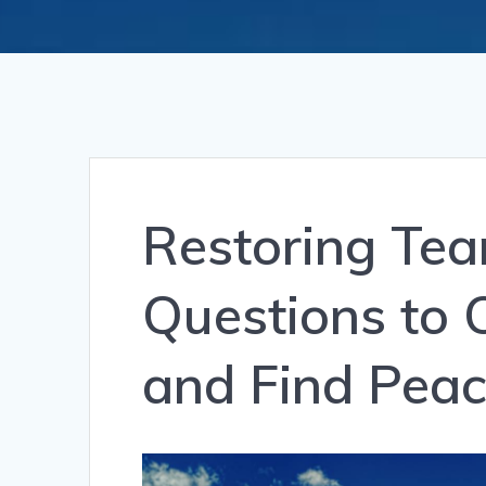
Restoring Tea
Questions to 
and Find Pea