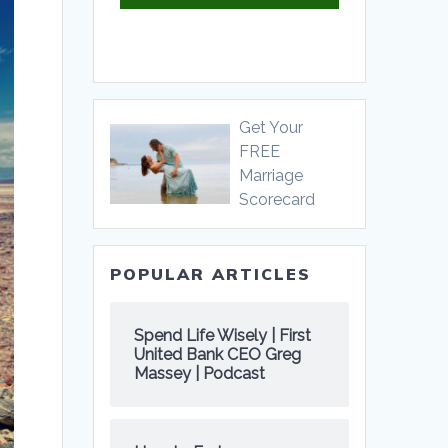
Get Your
FREE
Marriage
Scorecard
POPULAR ARTICLES
Spend Life Wisely | First
United Bank CEO Greg
Massey | Podcast