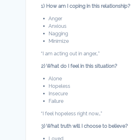
1) How am I coping in this relationship?
Anger
Anxious
Nagging
Minimize
“I am acting out in anger…”
2) What do I feel in this situation?
Alone
Hopeless
Insecure
Failure
“I feel hopeless right now…”
3) What truth will I choose to believe?
Loved