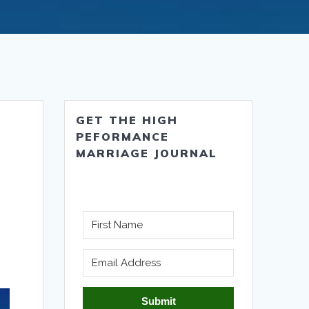
GET THE HIGH
PEFORMANCE
MARRIAGE JOURNAL
Submit