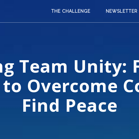
THE CHALLENGE
NEWSLETTER
ng Team Unity: 
 to Overcome Co
Find Peace