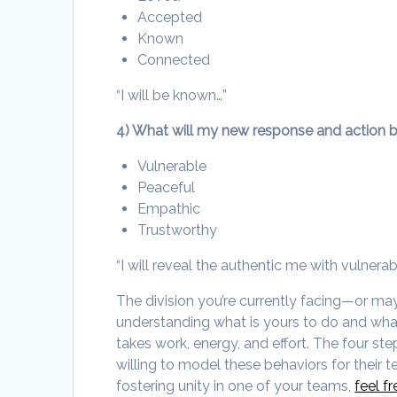
Accepted
Known
Connected
“I will be known…”
4) What will my new response and action 
Vulnerable
Peaceful
Empathic
Trustworthy
“I will reveal the authentic me with vulnerabi
The division you’re currently facing—or m
understanding what is yours to do and what 
takes work, energy, and effort. The four st
willing to model these behaviors for their t
fostering unity in one of your teams,
feel f