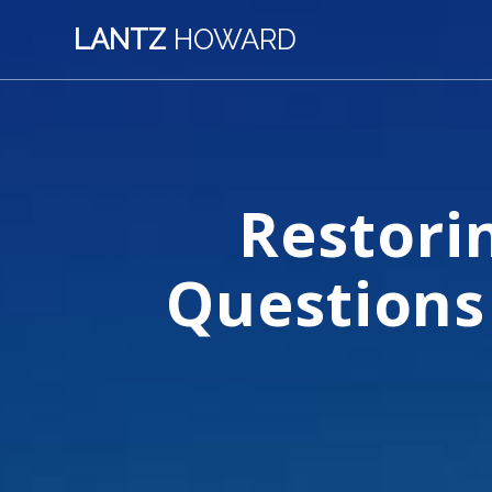
Skip
LANTZ
HOWARD
to
content
Restori
Questions