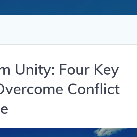
m Unity: Four Key
Overcome Conflict
ce