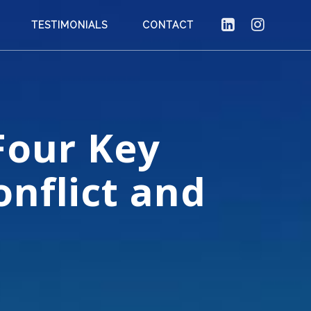
TESTIMONIALS
CONTACT
Four Key
nflict and