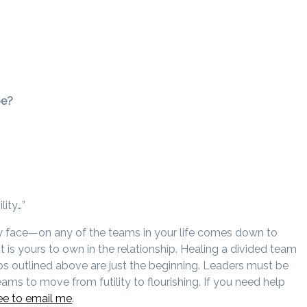
be?
lity…”
ay face—on any of the teams in your life comes down to
is yours to own in the relationship. Healing a divided team
eps outlined above are just the beginning. Leaders must be
eams to move from futility to flourishing. If you need help
ree to email me
.