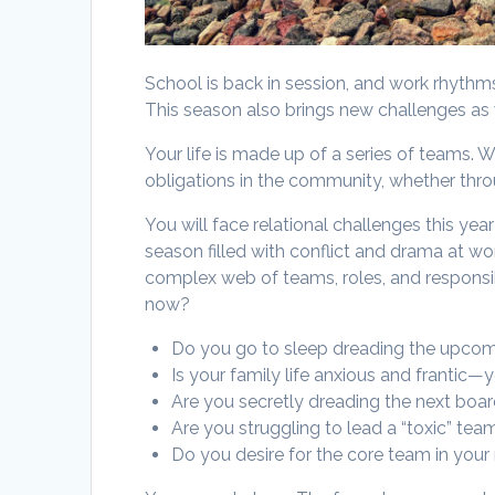
School is back in session, and work rhyth
This season also brings new challenges as w
Your life is made up of a series of teams. 
obligations in the community, whether throu
You will face relational challenges this y
season filled with conflict and drama at wor
complex web of teams, roles, and responsib
now?
Do you go to sleep dreading the upco
Is your family life anxious and frantic—
Are you secretly dreading the next boar
Are you struggling to lead a “toxic” t
Do you desire for the core team in your