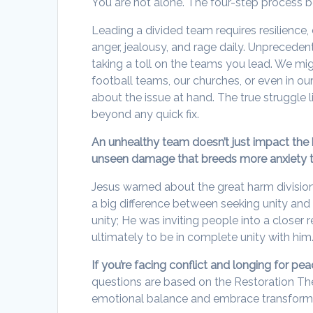
You are not alone. The four-step process b
Leading a divided team requires resilience, 
anger, jealousy, and rage daily. Unpreceden
taking a toll on the teams you lead. We mig
football teams, our churches, or even in our
about the issue at hand. The true struggle
beyond any quick fix.
An unhealthy team doesn’t just impact the b
unseen damage that breeds more anxiety t
Jesus warned about the great harm divisio
a big difference between seeking unity and s
unity; He was inviting people into a closer 
ultimately to be in complete unity with him
If you’re facing conflict and longing for pe
questions are based on the Restoration The
emotional balance and embrace transforma