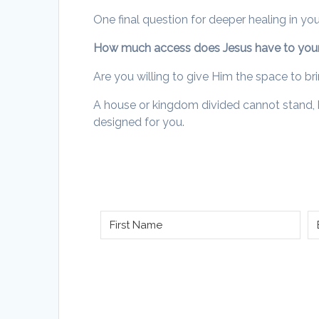
One final question for deeper healing in yo
How much access does Jesus have to your
Are you willing to give Him the space to b
A house or kingdom divided cannot stand, but
designed for you.