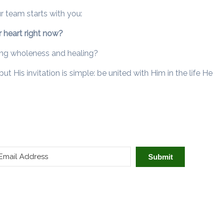
ur team starts with you:
 heart right now?
ring wholeness and healing?
 His invitation is simple: be united with Him in the life He
Submit