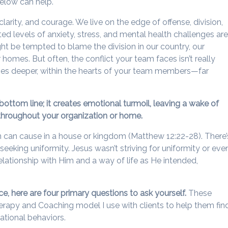
elow can help.
clarity, and courage. We live on the edge of offense, division,
ted levels of anxiety, stress, and mental health challenges ar
ht be tempted to blame the division in our country, our
 homes. But often, the conflict your team faces isn’t really
 lies deeper, within the hearts of your team members—far
ottom line; it creates emotional turmoil, leaving a wake of
hroughout your organization or home.
n can cause in a house or kingdom (Matthew 12:22-28). There’
eeking uniformity. Jesus wasn’t striving for uniformity or eve
relationship with Him and a way of life as He intended,
.
ace, here are four primary questions to ask yourself.
These
rapy and Coaching model I use with clients to help them fin
tional behaviors.