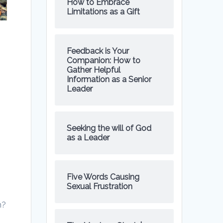
How to Embrace
Limitations as a Gift
Feedback is Your
Companion: How to
Gather Helpful
Information as a Senior
Leader
Seeking the will of God
as a Leader
Five Words Causing
Sexual Frustration
n?