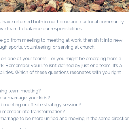
ms have returned both in our home and our local community.
e learn to balance our responsibilities.
We go from meeting to meeting at work, then shift into new
gh sports, volunteering, or serving at church.
ear on one of your teams—or you might be emerging from a
k. Remember, your life isn’t defined by just one team. It’s a
ilities. Which of these questions resonates with you right
ming team meeting?
your marriage, your kids?
d meeting or off-site strategy session?
eam member into transformation?
 marriage to be more unified and moving in the same directio