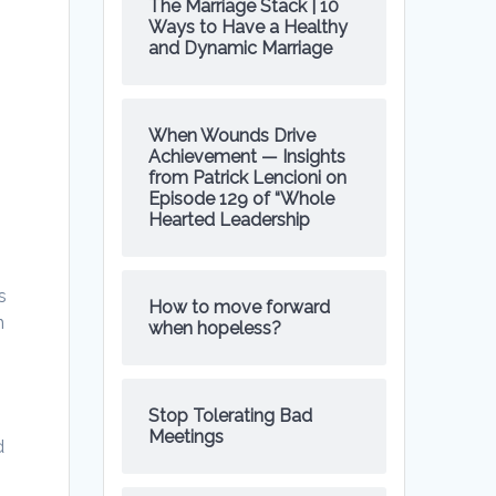
The Marriage Stack | 10
Ways to Have a Healthy
and Dynamic Marriage
e
When Wounds Drive
Achievement — Insights
from Patrick Lencioni on
Episode 129 of “Whole
Hearted Leadership
s
How to move forward
n
when hopeless?
Stop Tolerating Bad
Meetings
d