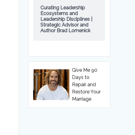
Curating Leadership
Ecosystems and
Leadership Disciplines |
Strategic Advisor and
Author Brad Lomenick
Give Me 90
Days to
Repair and
Restore Your
Marriage