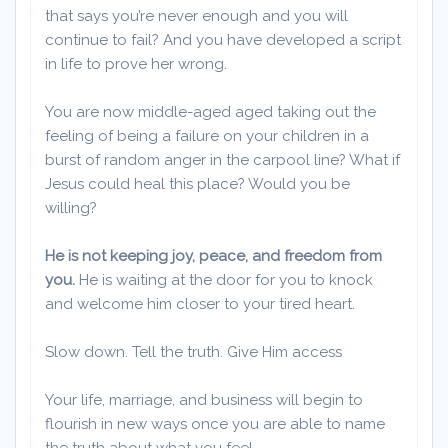
that says you’re never enough and you will
continue to fail? And you have developed a script
in life to prove her wrong.
You are now middle-aged aged taking out the
feeling of being a failure on your children in a
burst of random anger in the carpool line? What if
Jesus could heal this place? Would you be
willing?
He is not keeping joy, peace, and freedom from
you.
He is waiting at the door for you to knock
and welcome him closer to your tired heart.
Slow down. Tell the truth. Give Him access
Your life, marriage, and business will begin to
flourish in new ways once you are able to name