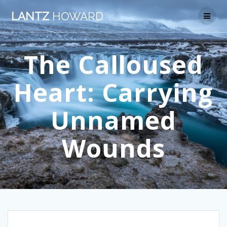
Skip
LANTZ
HOWARD
to
content
The Calloused
Heart: Carrying
Unnamed
Wounds