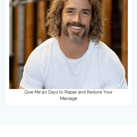
Give Me 90 Days to Repair and Restore Your
Marriage