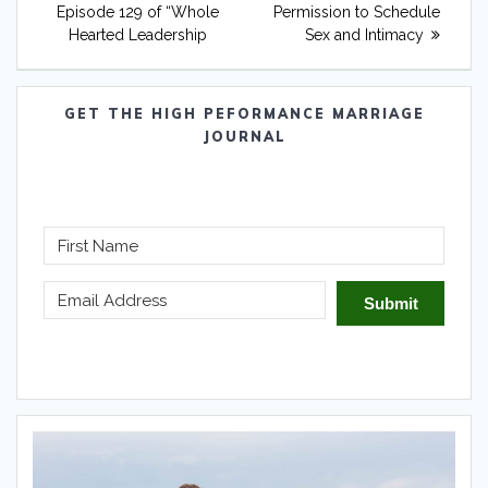
Episode 129 of “Whole
Permission to Schedule
Hearted Leadership
Sex and Intimacy
GET THE HIGH PEFORMANCE MARRIAGE
JOURNAL
Submit