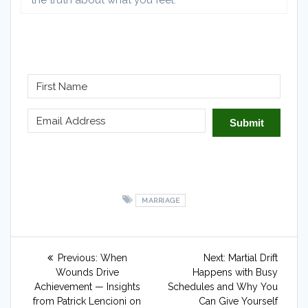
the truth about what you feel.​
Submit
MARRIAGE
Post
Previous
Next
Previous:
When
Next:
Martial Drift
navigation
post:
post:
Wounds Drive
Happens with Busy
Achievement — Insights
Schedules and Why You
from Patrick Lencioni on
Can Give Yourself