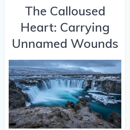
The Calloused
Heart: Carrying
Unnamed Wounds