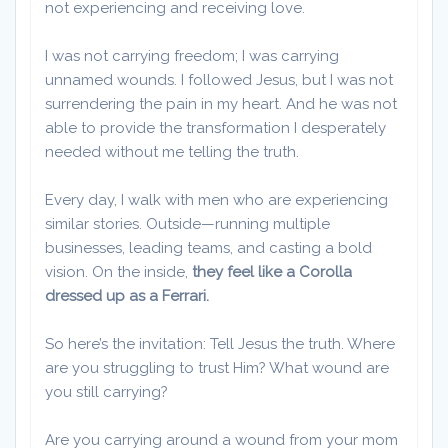
not experiencing and receiving love.
​I was not carrying freedom; I was carrying
unnamed wounds. I followed Jesus, but I was not
surrendering the pain in my heart. And he was not
able to provide the transformation I desperately
needed without me telling the truth.
Every day, I walk with men who are experiencing
similar stories. Outside—running multiple
businesses, leading teams, and casting a bold
vision. On the inside,
they feel like a Corolla
dressed up as a Ferrari.
So here’s the invitation: Tell Jesus the truth. Where
are you struggling to trust Him? What wound are
you still carrying?
Are you carrying around a wound from your mom