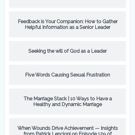
Feedback is Your Companion: How to Gather
Helpful Information as a Senior Leader
Seeking the will of God as a Leader
Five Words Causing Sexual Frustration
The Marriage Stack | 10 Ways to Have a
Healthy and Dynamic Marriage
When Wounds Drive Achievement — Insights
from Patrick Lencioni on Episode 129 of