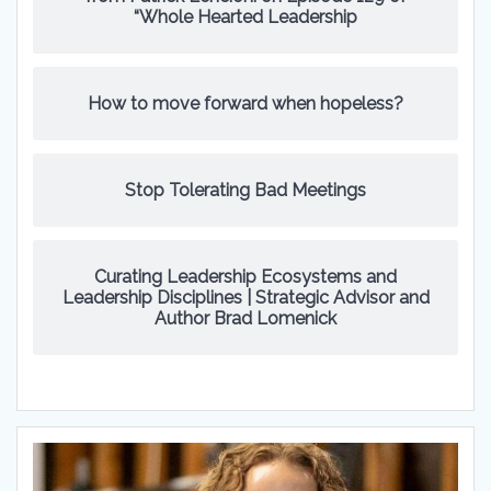
“Whole Hearted Leadership
How to move forward when hopeless?
Stop Tolerating Bad Meetings
Curating Leadership Ecosystems and
Leadership Disciplines | Strategic Advisor and
Author Brad Lomenick