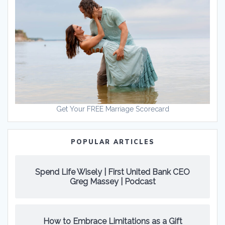
Get Your FREE Marriage Scorecard
POPULAR ARTICLES
Spend Life Wisely | First United Bank CEO
Greg Massey | Podcast
How to Embrace Limitations as a Gift