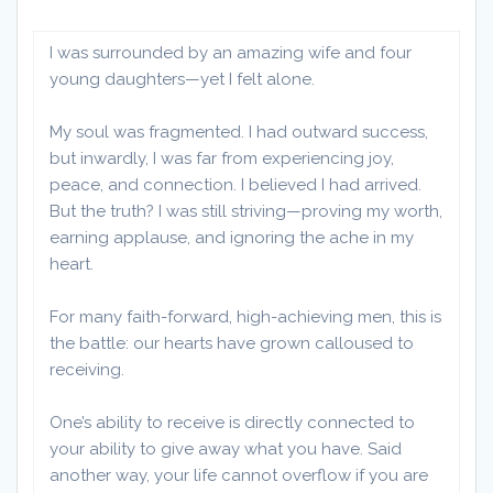
I was surrounded by an amazing wife and four
young daughters—yet I felt alone.
My soul was fragmented. I had outward success,
but inwardly, I was far from experiencing joy,
peace, and connection. I believed I had arrived.
But the truth? I was still striving—proving my worth,
earning applause, and ignoring the ache in my
heart.
For many faith-forward, high-achieving men, this is
the battle: our hearts have grown calloused to
receiving.
One’s ability to receive is directly connected to
your ability to give away what you have. Said
another way, your life cannot overflow if you are