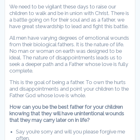
We need to be vigilant these days to raise our
children to walk and be in union with Christ. There is
a battle going on for their soul and as a father, we
have great stewardship to lead and fight this battle.
All men have varying degrees of emotional wounds
from their biological fathers. It is the nature of life.
No man or woman on earth was designed to be
ideal. The nature of disappointments leads us to
seek a deeper path and a Father whose love is fully
complete.
This is the goal of being a father. To own the hurts
and disappointments and point your children to the
Father God whose love is whole.
How can you be the best father for your children
knowing that they will have unintentional wounds
that they may carry later on in life?
Say you’re sorry and will you please forgive me
often.