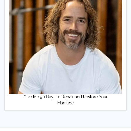
Give Me 90 Days to Repair and Restore Your
Marriage