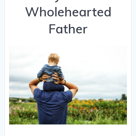
Wholehearted
Father