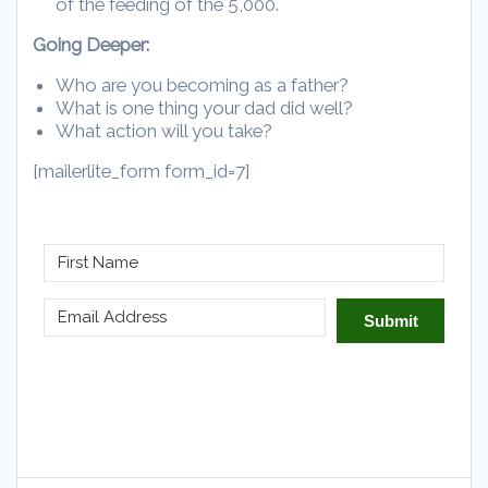
of the feeding of the 5,000.
Going Deeper:
Who are you becoming as a father?
What is one thing your dad did well?
What action will you take?
[mailerlite_form form_id=7]
Submit