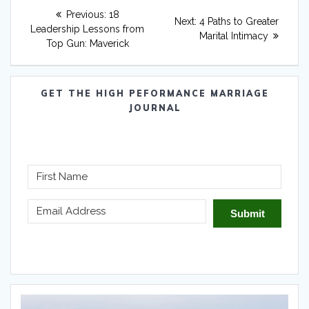
Post
Previous
Previous:
18
Next
Next:
4 Paths to Greater
navigation
post:
Leadership Lessons from
post:
Marital Intimacy
Top Gun: Maverick
GET THE HIGH PEFORMANCE MARRIAGE
JOURNAL
Submit