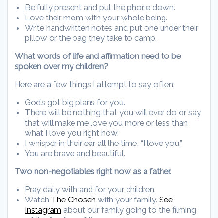
Be fully present and put the phone down.
Love their mom with your whole being.
Write handwritten notes and put one under their
pillow or the bag they take to camp.
What words of life and affirmation need to be
spoken over my children?
Here are a few things I attempt to say often:
God’s got big plans for you.
There will be nothing that you will ever do or say
that will make me love you more or less than
what I love you right now.
I whisper in their ear all the time, “I love you.”
You are brave and beautiful.
Two non-negotiables right now as a father.
Pray daily with and for your children.
Watch
The Chosen
with your family.
See
Instagram
about our family going to the filming