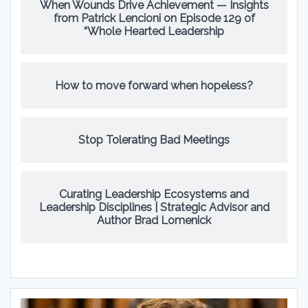
When Wounds Drive Achievement — Insights
from Patrick Lencioni on Episode 129 of
“Whole Hearted Leadership
How to move forward when hopeless?
Stop Tolerating Bad Meetings
Curating Leadership Ecosystems and
Leadership Disciplines | Strategic Advisor and
Author Brad Lomenick