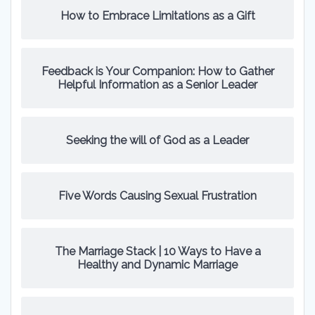
How to Embrace Limitations as a Gift
Feedback is Your Companion: How to Gather
Helpful Information as a Senior Leader
Seeking the will of God as a Leader
Five Words Causing Sexual Frustration
The Marriage Stack | 10 Ways to Have a
Healthy and Dynamic Marriage