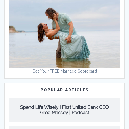
Get Your FREE Marriage Scorecard
POPULAR ARTICLES
Spend Life Wisely | First United Bank CEO
Greg Massey | Podcast