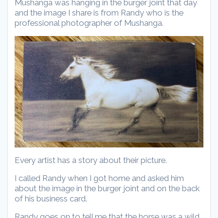
Mushanga was hanging in the burger joint that day
and the image I share is from Randy who is the
professional photographer of Mushanga.
Every artist has a story about their picture.
I called Randy when I got home and asked him
about the image in the burger joint and on the back
of his business card.
Randy goes on to tell me that the horse was a wild