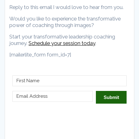
Reply to this email I would love to hear from you.
Would you like to experience the transformative
power of coaching through images?
Start your transformative leadership coaching
journey.
Schedule your session today
.
[mailerlite_form form_id=7]
Submit