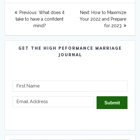
Post
Previous
Next
Previous:
What does it
Next:
How to Maximize
navigation
post:
post:
take to have a confident
Your 2022 and Prepare
mind?
for 2023
GET THE HIGH PEFORMANCE MARRIAGE
JOURNAL
Submit