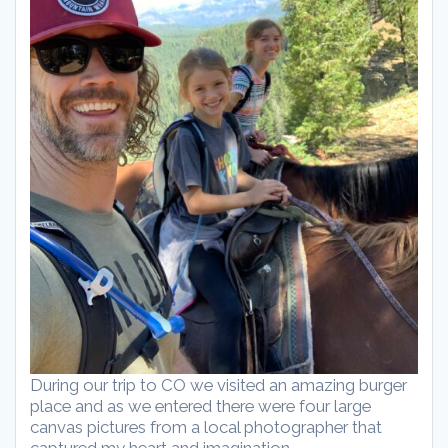
During our trip to CO we visited an amazing burger
place and as we entered there were four large
canvas pictures from a local photographer that
captured my heart and imagination.