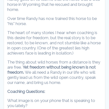
horse in Wyoming that he rescued and brought
home.
Over time Randy has now trained this horse to be
“his” horse.
The heart of many stories I hear when coaching is
this desire for freedom, but the real story is to be
restored, to be known, and not stumble like a horse
in open country. (One of the greatest lies high
achievers face is leading in isolation.)
The thing about wild horses from a distance is they
are free.
Yet freedom without being known is not
freedom.
We all need a Randy in our life who will
gently lead us from the wild open country, speak
our name, and bring us home.
Coaching Questions:
What image is on your phone that is speaking to
you lately?