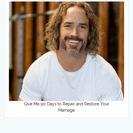
Give Me 90 Days to Repair and Restore Your
Marriage