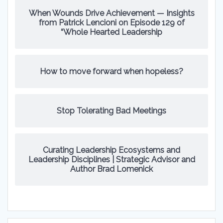
When Wounds Drive Achievement — Insights
from Patrick Lencioni on Episode 129 of
“Whole Hearted Leadership
How to move forward when hopeless?
Stop Tolerating Bad Meetings
Curating Leadership Ecosystems and
Leadership Disciplines | Strategic Advisor and
Author Brad Lomenick