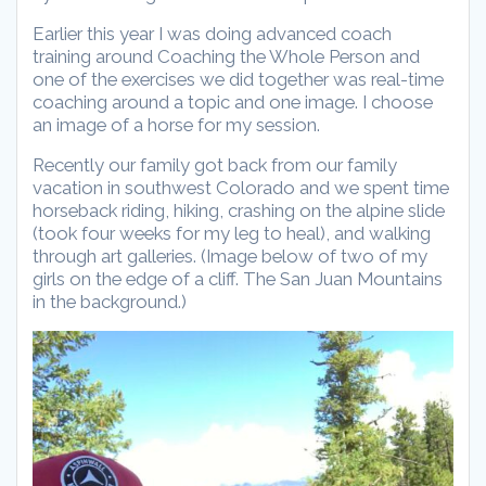
Earlier this year I was doing advanced coach
training around Coaching the Whole Person and
one of the exercises we did together was real-time
coaching around a topic and one image. I choose
an image of a horse for my session.
Recently our family got back from our family
vacation in southwest Colorado and we spent time
horseback riding, hiking, crashing on the alpine slide
(took four weeks for my leg to heal), and walking
through art galleries. (Image below of two of my
girls on the edge of a cliff. The San Juan Mountains
in the background.)