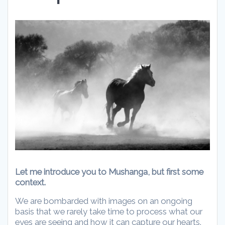
Let me introduce you to Mushanga, but first some
context.
We are
bombarded with images on an ongoing
basis that we rarely take time to process what our
eyes are seeing and how it can capture our hearts.