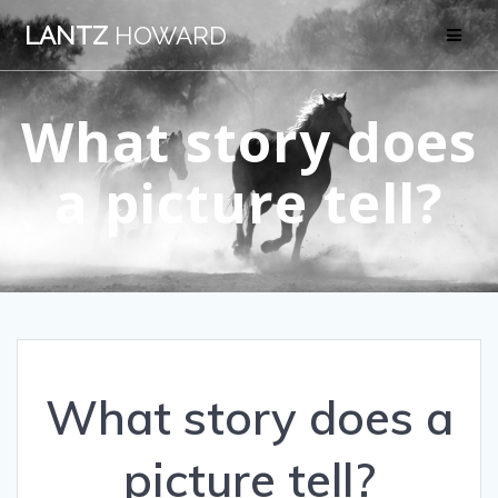
Skip
LANTZ
HOWARD
to
content
What story does
a picture tell?
What story does a
picture tell?