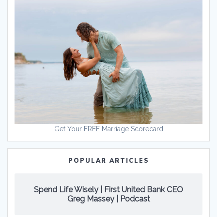
Get Your FREE Marriage Scorecard
POPULAR ARTICLES
Spend Life Wisely | First United Bank CEO
Greg Massey | Podcast