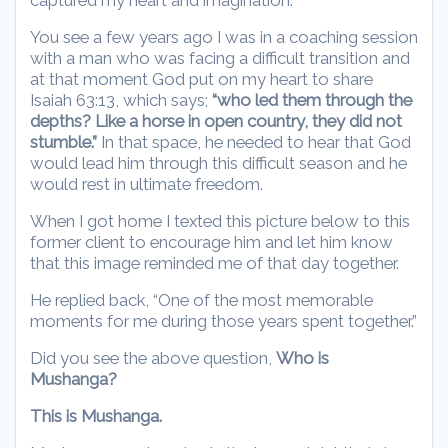
You see a few years ago I was in a coaching session
with a man who was facing a difficult transition and
at that moment God put on my heart to share
Isaiah 63:13, which says;
“who led them through the
depths? Like a horse in open country, they did not
stumble.”
In that space, he needed to hear that God
would lead him through this difficult season and he
would rest in ultimate freedom.
When I got home I texted this picture below to this
former client to encourage him and let him know
that this image reminded me of that day together.
He replied back, “One of the most memorable
moments for me during those years spent together.”
Did you see the above question,
Who is
Mushanga?
This is Mushanga.