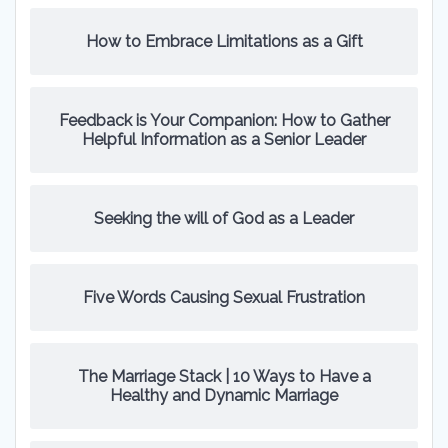
How to Embrace Limitations as a Gift
Feedback is Your Companion: How to Gather
Helpful Information as a Senior Leader
Seeking the will of God as a Leader
Five Words Causing Sexual Frustration
The Marriage Stack | 10 Ways to Have a
Healthy and Dynamic Marriage