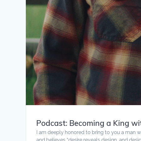
Podcast: Becoming a King w
I am deeply honored to bring to you a man w
and believes “desire reveals design, and desi