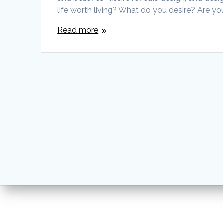
life worth living? What do you desire? Are y
Read more