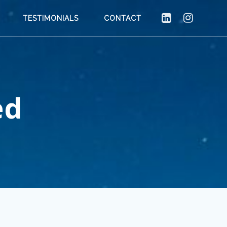
TESTIMONIALS
CONTACT
ed