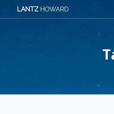
Skip
LANTZ
HOWARD
to
content
T