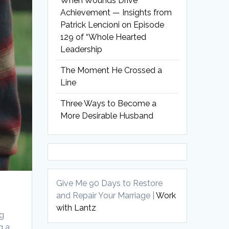
When Wounds Drive
Achievement — Insights from
Patrick Lencioni on Episode
129 of “Whole Hearted
Leadership
The Moment He Crossed a
Line
Three Ways to Become a
More Desirable Husband
Give Me 90 Days to Restore
and Repair Your Marriage |
Work
with Lantz
ng
g a