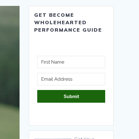
GET BECOME
WHOLEHEARTED
PERFORMANCE GUIDE
Submit