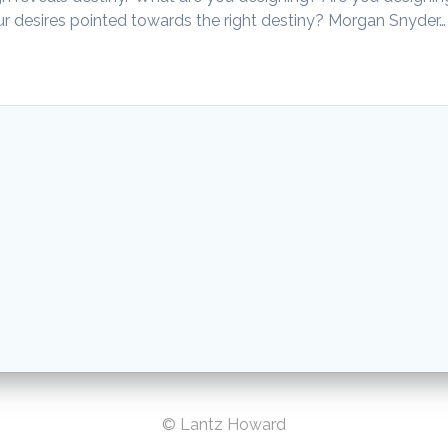
our desires pointed towards the right destiny? Morgan Snyder…
© Lantz Howard