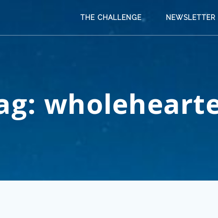
THE CHALLENGE
NEWSLETTER
ag:
wholeheart