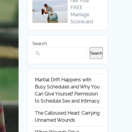
Get Your
FREE
Marriage
Scorecard
Search
Search
Martial Drift Happens with
Busy Schedules and Why You
Can Give Yourself Permission
to Schedule Sex and Intimacy
The Calloused Heart: Carrying
Unnamed Wounds