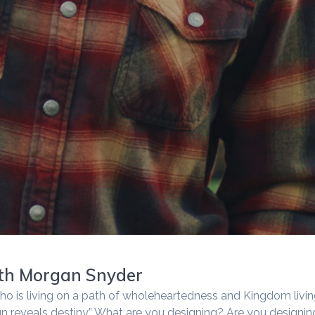
ith Morgan Snyder
ho is living on a path of wholeheartedness and Kingdom livi
gn reveals destiny.” What are you designing? Are you designin