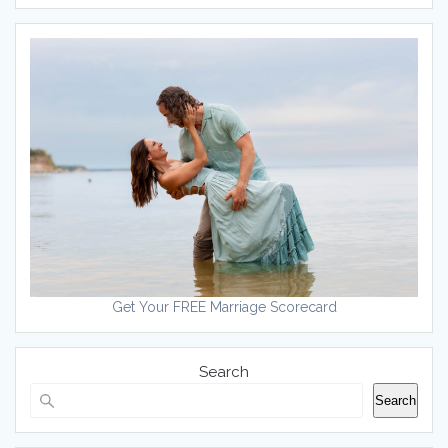
Get Your FREE Marriage Scorecard
Search
Search