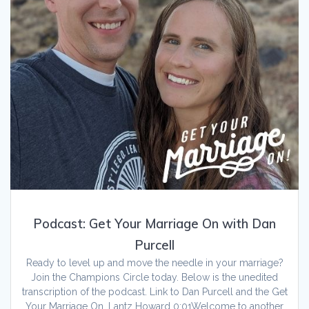
Podcast: Get Your Marriage On with Dan
Purcell
Ready to level up and move the needle in your marriage?
Join the Champions Circle today. Below is the unedited
transcription of the podcast. Link to Dan Purcell and the Get
Your Marriage On. Lantz Howard 0:01Welcome to another