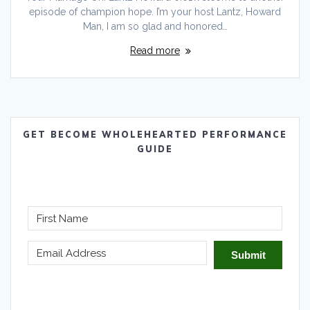
episode of champion hope. I’m your host Lantz, Howard
Man, I am so glad and honored…
Read more
GET BECOME WHOLEHEARTED PERFORMANCE
GUIDE
Submit