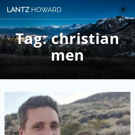
Skip
LANTZ
HOWARD
to
content
Tag:
christian
men