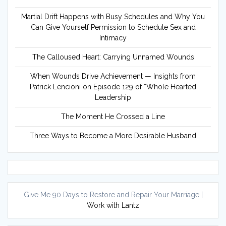
Martial Drift Happens with Busy Schedules and Why You
Can Give Yourself Permission to Schedule Sex and
Intimacy
The Calloused Heart: Carrying Unnamed Wounds
When Wounds Drive Achievement — Insights from
Patrick Lencioni on Episode 129 of “Whole Hearted
Leadership
The Moment He Crossed a Line
Three Ways to Become a More Desirable Husband
Give Me 90 Days to Restore and Repair Your Marriage |
Work with Lantz