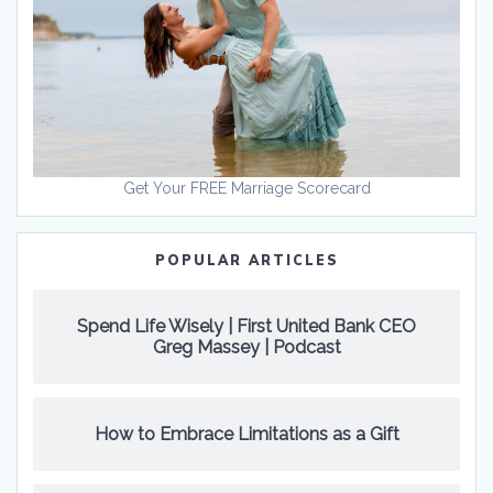
Get Your FREE Marriage Scorecard
POPULAR ARTICLES
Spend Life Wisely | First United Bank CEO
Greg Massey | Podcast
How to Embrace Limitations as a Gift