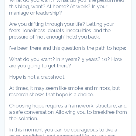
What do you want? What do you, the person read
this blog, want? At home? At work? In your
marriage or leadership?
Are you drifting through your life? Letting your
fears, loneliness, doubts, insecurities, and the
pressure of “not enough” hold you back.
I’ve been there and this question is the path to hope:
What do you want? In 2 years? 5 years? 10? How
are you going to get there?
Hope is not a crapshoot.
At times, it may seem like smoke and mirrors, but
research shows that hope is a choice.
Choosing hope requires a framework, structure, and
a safe conversation. Allowing you to breakfree from
the isolation.
In this moment you can be courageous to live a