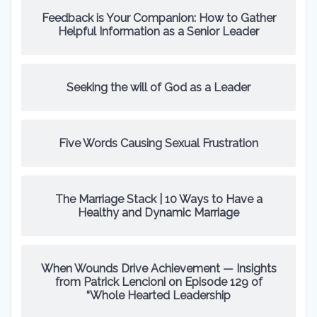
Feedback is Your Companion: How to Gather
Helpful Information as a Senior Leader
Seeking the will of God as a Leader
Five Words Causing Sexual Frustration
The Marriage Stack | 10 Ways to Have a
Healthy and Dynamic Marriage
When Wounds Drive Achievement — Insights
from Patrick Lencioni on Episode 129 of
“Whole Hearted Leadership