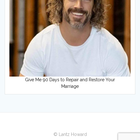
Give Me 90 Days to Repair and Restore Your
Marriage
© Lantz Howard