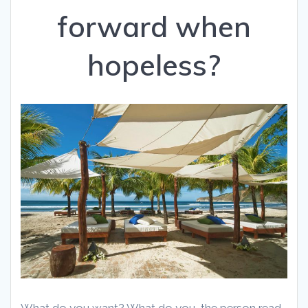
forward when
hopeless?