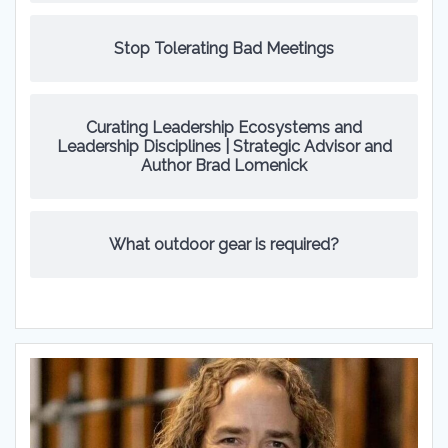
Stop Tolerating Bad Meetings
Curating Leadership Ecosystems and
Leadership Disciplines | Strategic Advisor and
Author Brad Lomenick
What outdoor gear is required?