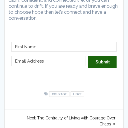
calm, confident, and connected life, or you can
continue to drift. If you are ready and brave enough
to choose hope then let’s connect and have a
conversation.
Submit
COURAGE
HOPE
Post
Next
Next:
The Centrality of Living with Courage Over
navigation
post:
Chaos