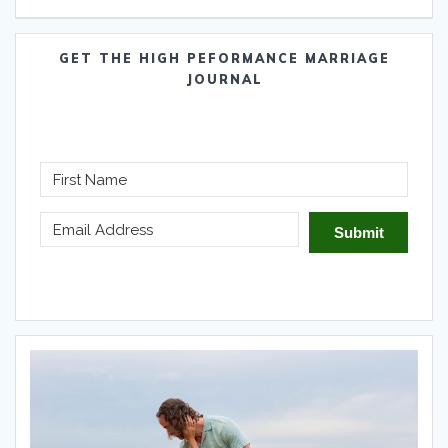
GET THE HIGH PEFORMANCE MARRIAGE
JOURNAL
Submit