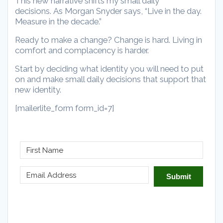
This new narrative shifts my small daily
decisions. As Morgan Snyder says, “Live in the day.
Measure in the decade.”
Ready to make a change? Change is hard. Living in
comfort and complacency is harder.
Start by deciding what identity you will need to put
on and make small daily decisions that support that
new identity.
[mailerlite_form form_id=7]
Submit