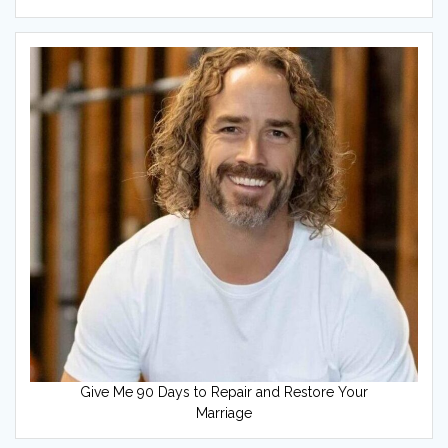
Give Me 90 Days to Repair and Restore Your
Marriage