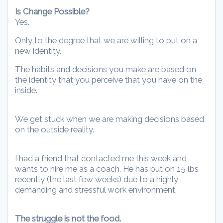
Is Change Possible?
Yes.
Only to the degree that we are willing to put on a
new identity.
The habits and decisions you make are based on
the identity that you perceive that you have on the
inside.
We get stuck when we are making decisions based
on the outside reality.
I had a friend that contacted me this week and
wants to hire me as a coach. He has put on 15 lbs
recently (the last few weeks) due to a highly
demanding and stressful work environment.
The struggle is not the food.