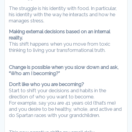
The struggle is his identity with food. In particular,
his identity with the way he interacts and how he
manages stress.
Making external decisions based on an internal
reality.
This shift happens when you move from toxic
thinking to living your transformational truth.
Change is possible when you slow down and ask,
“Who am I becoming?”
Don’t like who you are becoming?
Start to shift your decisions and habits in the
direction of who you want to become.
For example, say you are 41 years old (that’s me)
and you desire to be healthy, whole, and active and
do Spartan races with your grandchildren.