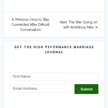
Post
Previous
Previous:
How to Stay
Next
Next:
The War Going on
navigation
post:
Connected After Difficult
post:
with Ambitious Men
Conversation
GET THE HIGH PEFORMANCE MARRIAGE
JOURNAL
Submit