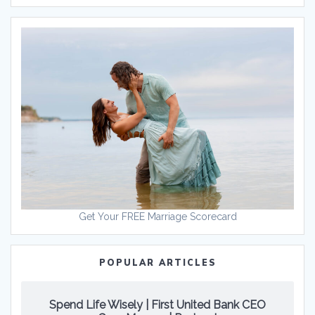
Get Your FREE Marriage Scorecard
POPULAR ARTICLES
Spend Life Wisely | First United Bank CEO