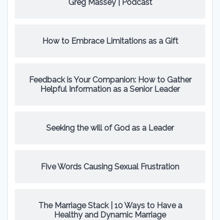
Greg Massey | Podcast
How to Embrace Limitations as a Gift
Feedback is Your Companion: How to Gather
Helpful Information as a Senior Leader
Seeking the will of God as a Leader
Five Words Causing Sexual Frustration
The Marriage Stack | 10 Ways to Have a
Healthy and Dynamic Marriage