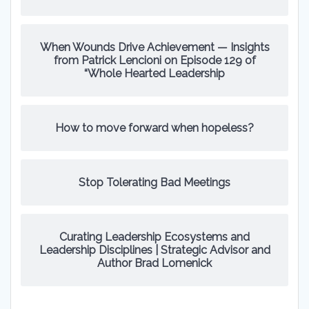
When Wounds Drive Achievement — Insights
from Patrick Lencioni on Episode 129 of
“Whole Hearted Leadership
How to move forward when hopeless?
Stop Tolerating Bad Meetings
Curating Leadership Ecosystems and
Leadership Disciplines | Strategic Advisor and
Author Brad Lomenick