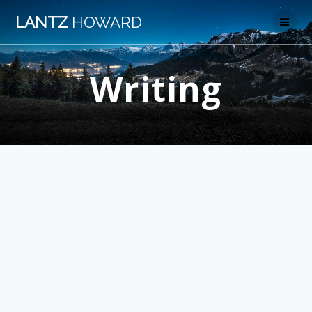
Skip
LANTZ
HOWARD
to
content
Writing