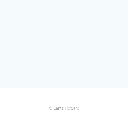
© Lantz Howard