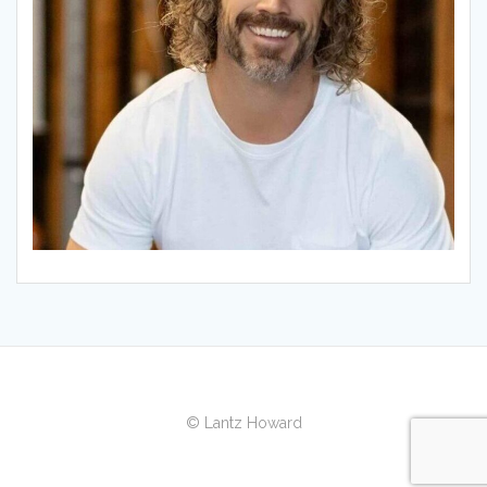
© Lantz Howard