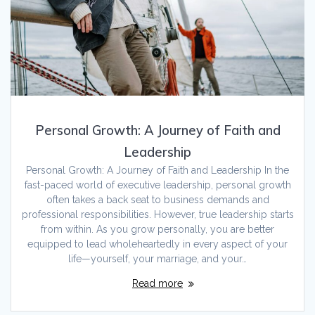
Personal Growth: A Journey of Faith and
Leadership
Personal Growth: A Journey of Faith and Leadership In the
fast-paced world of executive leadership, personal growth
often takes a back seat to business demands and
professional responsibilities. However, true leadership starts
from within. As you grow personally, you are better
equipped to lead wholeheartedly in every aspect of your
life—yourself, your marriage, and your…
Read more