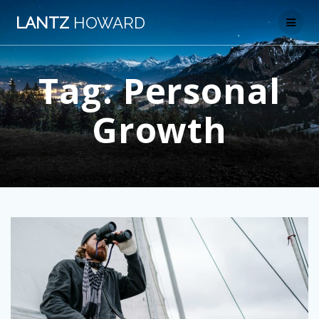
Skip
LANTZ
HOWARD
to
content
Tag:
Personal
Growth