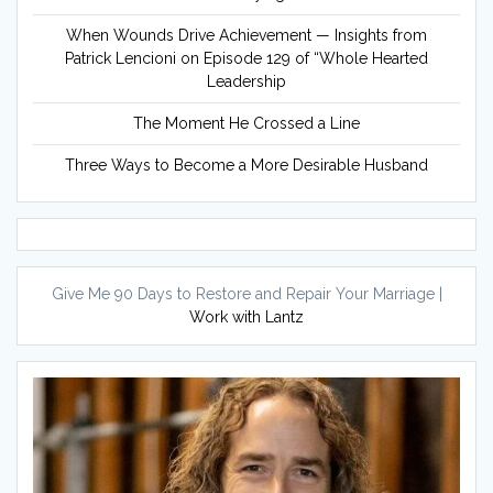
When Wounds Drive Achievement — Insights from
Patrick Lencioni on Episode 129 of “Whole Hearted
Leadership
The Moment He Crossed a Line
Three Ways to Become a More Desirable Husband
Give Me 90 Days to Restore and Repair Your Marriage |
Work with Lantz