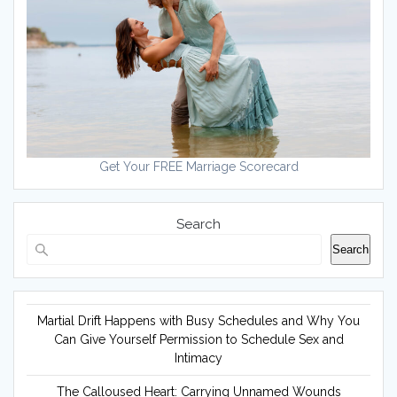
Get Your FREE Marriage Scorecard
Search
Search
Martial Drift Happens with Busy Schedules and Why You
Can Give Yourself Permission to Schedule Sex and
Intimacy
The Calloused Heart: Carrying Unnamed Wounds