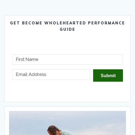
GET BECOME WHOLEHEARTED PERFORMANCE
GUIDE
Submit